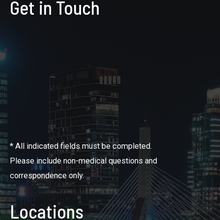
Get in Touch
* All indicated fields must be completed.
Please include non-medical questions and
correspondence only.
Locations