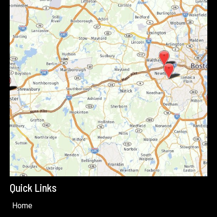
Quick Links
Home