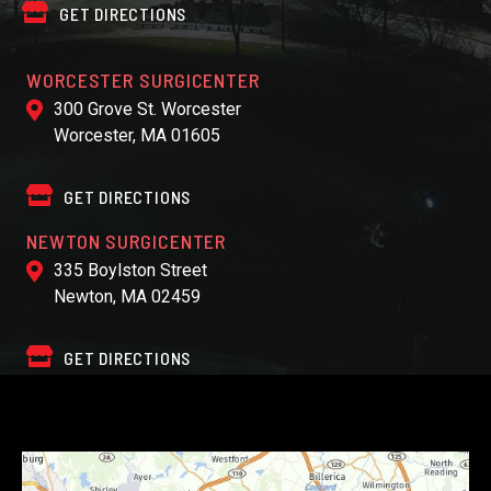
GET DIRECTIONS
WORCESTER SURGICENTER
300 Grove St. Worcester
Worcester, MA 01605
GET DIRECTIONS
NEWTON SURGICENTER
335 Boylston Street
Newton, MA 02459
GET DIRECTIONS