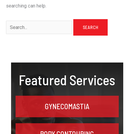
searching can help.
Search
for:
Featured Services
GYNECOMASTIA
BODY CONTOURING