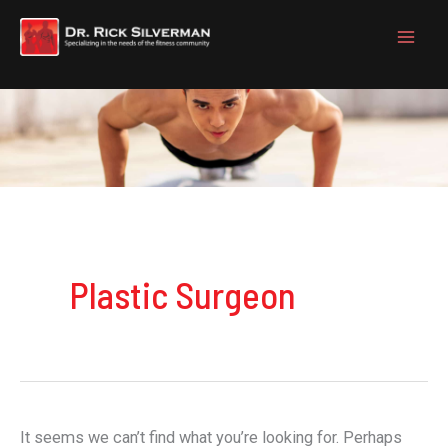
Skip
to
content
Plastic Surgeon
It seems we can’t find what you’re looking for. Perhaps