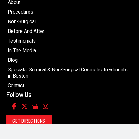
About
Procedures
Non-Surgical
Before And After
Testimonials
In The Media
Blog
Specials: Surgical & Non-Surgical Cosmetic Treatments
in Boston
Contact
Follow Us
GET DIRECTIONS