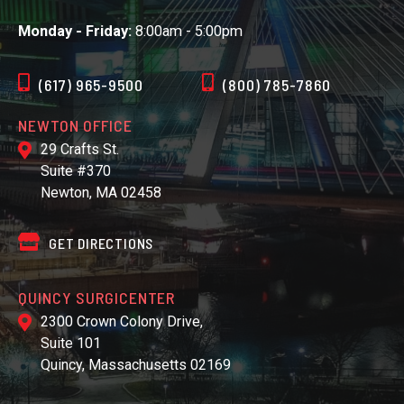
Monday - Friday:
8:00am - 5:00pm
(617) 965-9500
(800) 785-7860
NEWTON OFFICE
29 Crafts St.
Suite #370
Newton, MA 02458
GET DIRECTIONS
QUINCY SURGICENTER
2300 Crown Colony Drive,
Suite 101
Quincy, Massachusetts 02169