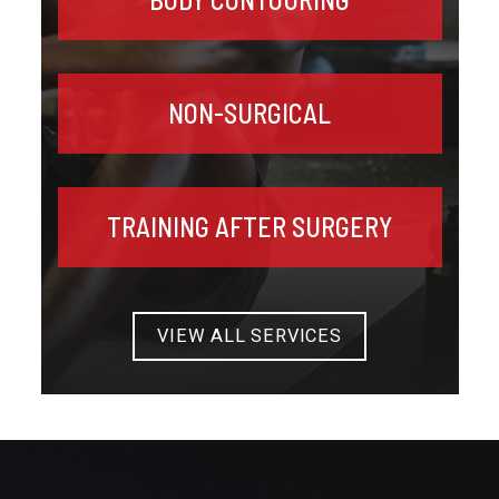
NON-SURGICAL
TRAINING AFTER SURGERY
VIEW ALL SERVICES