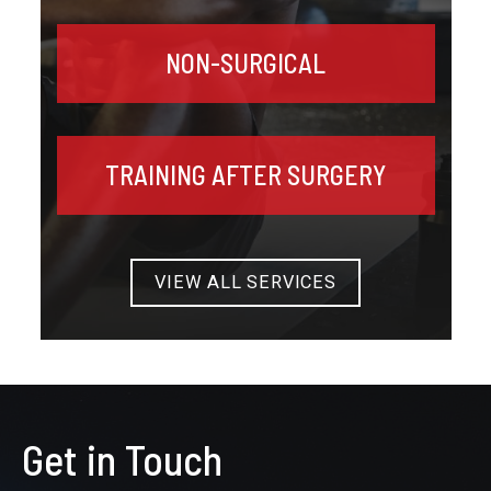
NON-SURGICAL
TRAINING AFTER SURGERY
VIEW ALL SERVICES
Get in Touch