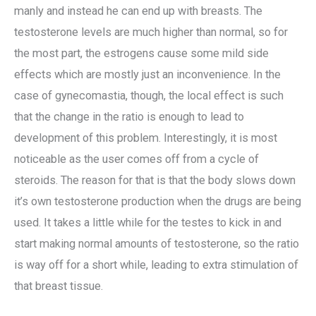
manly and instead he can end up with breasts. The
testosterone levels are much higher than normal, so for
the most part, the estrogens cause some mild side
effects which are mostly just an inconvenience. In the
case of gynecomastia, though, the local effect is such
that the change in the ratio is enough to lead to
development of this problem. Interestingly, it is most
noticeable as the user comes off from a cycle of
steroids. The reason for that is that the body slows down
it’s own testosterone production when the drugs are being
used. It takes a little while for the testes to kick in and
start making normal amounts of testosterone, so the ratio
is way off for a short while, leading to extra stimulation of
that breast tissue.