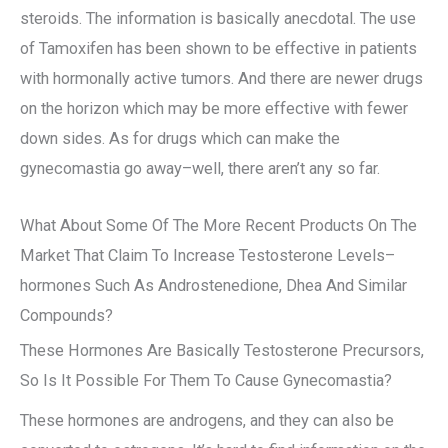
steroids. The information is basically anecdotal. The use
of Tamoxifen has been shown to be effective in patients
with hormonally active tumors. And there are newer drugs
on the horizon which may be more effective with fewer
down sides. As for drugs which can make the
gynecomastia go away–well, there aren’t any so far.
What About Some Of The More Recent Products On The
Market That Claim To Increase Testosterone Levels–
hormones Such As Androstenedione, Dhea And Similar
Compounds?
These Hormones Are Basically Testosterone Precursors,
So Is It Possible For Them To Cause Gynecomastia?
These hormones are androgens, and they can also be