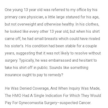
One young 13 year old was referred to my office by his
primary care physician, a little large statured for his age,
but not overweight and otherwise healthy. In his clothes,
he looked like every other 13 year old, but when his shirt
came off, he had small breasts which could have rivaled
his sister’s. His condition had been stable for a couple
years, suggesting that it was not likely to resolve without
surgery. Typically, he was embarrassed and hesitant to
take his shirt off in public. Sounds like something
insurance ought to pay to remedy?
He Was Denied Coverage, And When Inquiry Was Made,
The HMO Had A Single Indication For Which They Would
Pay For Gynecomastia Surgery–suspected Cancer.