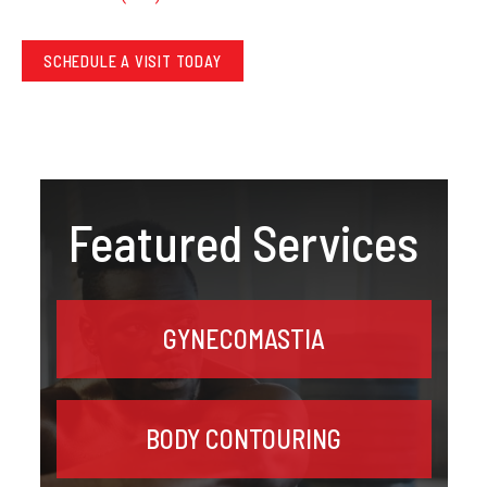
SCHEDULE A VISIT TODAY
Featured Services
GYNECOMASTIA
BODY CONTOURING