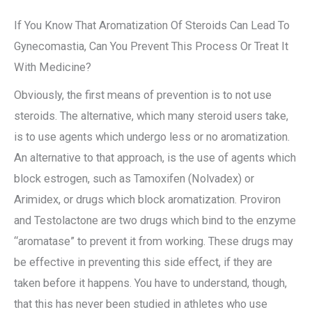
If You Know That Aromatization Of Steroids Can Lead To
Gynecomastia, Can You Prevent This Process Or Treat It
With Medicine?
Obviously, the first means of prevention is to not use
steroids. The alternative, which many steroid users take,
is to use agents which undergo less or no aromatization.
An alternative to that approach, is the use of agents which
block estrogen, such as Tamoxifen (Nolvadex) or
Arimidex, or drugs which block aromatization. Proviron
and Testolactone are two drugs which bind to the enzyme
“aromatase” to prevent it from working. These drugs may
be effective in preventing this side effect, if they are
taken before it happens. You have to understand, though,
that this has never been studied in athletes who use