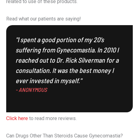
related to use of these products.
Read what our patients are saying!
"I spent a good portion of my 20’s
suffering from Gynecomastia. In 2010 I
reached out to Dr. Rick Silverman for a
consultation. It was the best money I
ever invested in myself."
- ANONYMOUS
Click here
to read more reviews.
Can Drugs Other Than Steroids Cause Gynecomastia?