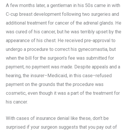
A few months later, a gentleman in his 50s came in with
C-cup breast development following two surgeries and
additional treatment for cancer of the adrenal glands. He
was cured of his cancer, but he was terribly upset by the
appearance of his chest. He received pre-approval to
undergo a procedure to correct his gynecomastia, but
when the bill for the surgeon’s fee was submitted for
payment, no payment was made. Despite appeals and a
hearing, the insurer–Medicaid, in this case–refused
payment on the grounds that the procedure was
cosmetic, even though it was a part of the treatment for
his cancer.
With cases of insurance denial like these, don’t be
surprised if your surgeon suggests that you pay out of