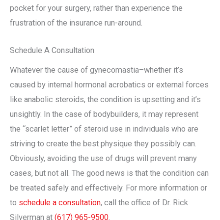
pocket for your surgery, rather than experience the
frustration of the insurance run-around.
Schedule A Consultation
Whatever the cause of gynecomastia–whether it’s
caused by internal hormonal acrobatics or external forces
like anabolic steroids, the condition is upsetting and it’s
unsightly. In the case of bodybuilders, it may represent
the “scarlet letter” of steroid use in individuals who are
striving to create the best physique they possibly can.
Obviously, avoiding the use of drugs will prevent many
cases, but not all. The good news is that the condition can
be treated safely and effectively. For more information or
to
schedule a consultation
, call the office of Dr. Rick
Silverman at
(617) 965-9500
.