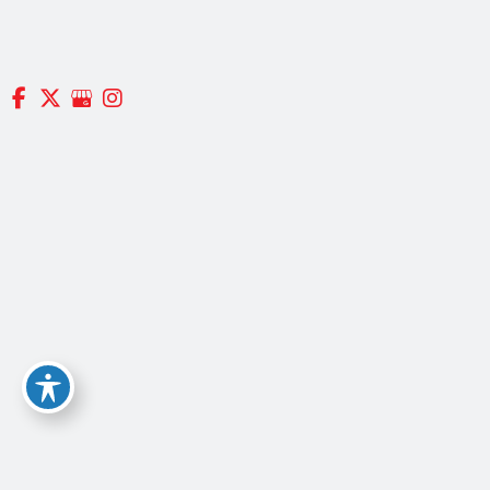
(617) 965-9500
(800) 785-7860
NEWTON OFFICE
29 Crafts St.
Suite #370
Newton, MA 02458
GET DIRECTIONS
QUINCY SURGICENTER
2300 Crown Colony Drive,
Suite 101
Quincy, Massachusetts 02169
GET DIRECTIONS