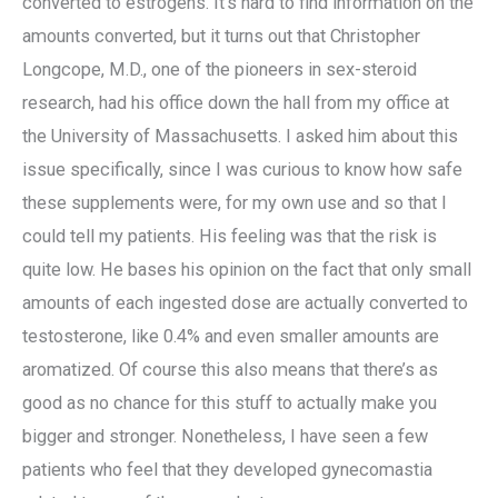
converted to estrogens. It’s hard to find information on the
amounts converted, but it turns out that Christopher
Longcope, M.D., one of the pioneers in sex-steroid
research, had his office down the hall from my office at
the University of Massachusetts. I asked him about this
issue specifically, since I was curious to know how safe
these supplements were, for my own use and so that I
could tell my patients. His feeling was that the risk is
quite low. He bases his opinion on the fact that only small
amounts of each ingested dose are actually converted to
testosterone, like 0.4% and even smaller amounts are
aromatized. Of course this also means that there’s as
good as no chance for this stuff to actually make you
bigger and stronger. Nonetheless, I have seen a few
patients who feel that they developed gynecomastia