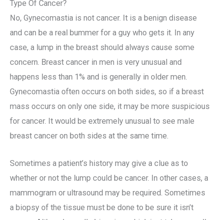
Type Of Cancer?
No, Gynecomastia is not cancer. It is a benign disease
and can be a real bummer for a guy who gets it. In any
case, a lump in the breast should always cause some
concern. Breast cancer in men is very unusual and
happens less than 1% and is generally in older men.
Gynecomastia often occurs on both sides, so if a breast
mass occurs on only one side, it may be more suspicious
for cancer. It would be extremely unusual to see male
breast cancer on both sides at the same time.
Sometimes a patient’s history may give a clue as to
whether or not the lump could be cancer. In other cases, a
mammogram or ultrasound may be required. Sometimes
a biopsy of the tissue must be done to be sure it isn’t