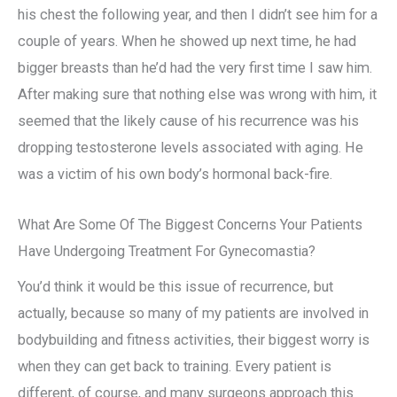
his chest the following year, and then I didn’t see him for a
couple of years. When he showed up next time, he had
bigger breasts than he’d had the very first time I saw him.
After making sure that nothing else was wrong with him, it
seemed that the likely cause of his recurrence was his
dropping testosterone levels associated with aging. He
was a victim of his own body’s hormonal back-fire.
What Are Some Of The Biggest Concerns Your Patients
Have Undergoing Treatment For Gynecomastia?
You’d think it would be this issue of recurrence, but
actually, because so many of my patients are involved in
bodybuilding and fitness activities, their biggest worry is
when they can get back to training. Every patient is
different, of course, and many surgeons approach this