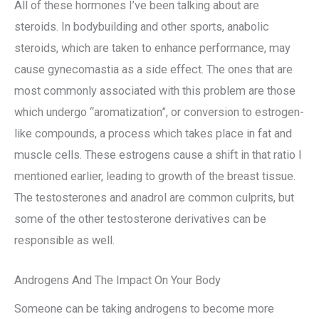
All of these hormones I’ve been talking about are
steroids. In bodybuilding and other sports, anabolic
steroids, which are taken to enhance performance, may
cause gynecomastia as a side effect. The ones that are
most commonly associated with this problem are those
which undergo “aromatization”, or conversion to estrogen-
like compounds, a process which takes place in fat and
muscle cells. These estrogens cause a shift in that ratio I
mentioned earlier, leading to growth of the breast tissue.
The testosterones and anadrol are common culprits, but
some of the other testosterone derivatives can be
responsible as well.
Androgens And The Impact On Your Body
Someone can be taking androgens to become more