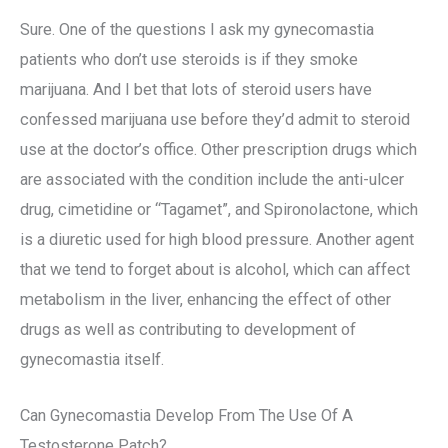
Sure. One of the questions I ask my gynecomastia
patients who don’t use steroids is if they smoke
marijuana. And I bet that lots of steroid users have
confessed marijuana use before they’d admit to steroid
use at the doctor’s office. Other prescription drugs which
are associated with the condition include the anti-ulcer
drug, cimetidine or “Tagamet”, and Spironolactone, which
is a diuretic used for high blood pressure. Another agent
that we tend to forget about is alcohol, which can affect
metabolism in the liver, enhancing the effect of other
drugs as well as contributing to development of
gynecomastia itself.
Can Gynecomastia Develop From The Use Of A
Testosterone Patch?