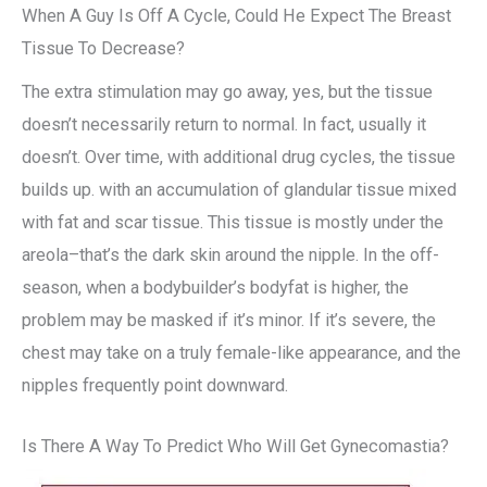
When A Guy Is Off A Cycle, Could He Expect The Breast
Tissue To Decrease?
The extra stimulation may go away, yes, but the tissue
doesn’t necessarily return to normal. In fact, usually it
doesn’t. Over time, with additional drug cycles, the tissue
builds up. with an accumulation of glandular tissue mixed
with fat and scar tissue. This tissue is mostly under the
areola–that’s the dark skin around the nipple. In the off-
season, when a bodybuilder’s bodyfat is higher, the
problem may be masked if it’s minor. If it’s severe, the
chest may take on a truly female-like appearance, and the
nipples frequently point downward.
Is There A Way To Predict Who Will Get Gynecomastia?