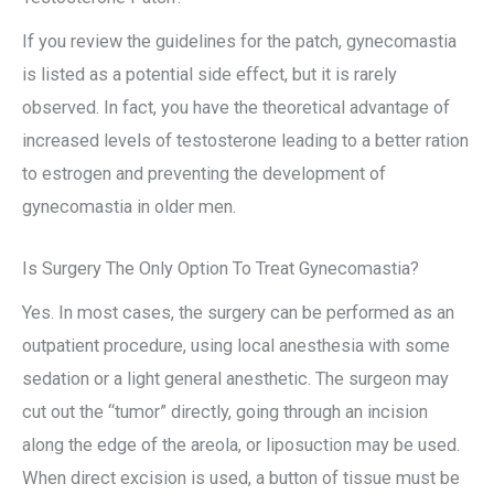
If you review the guidelines for the patch, gynecomastia
is listed as a potential side effect, but it is rarely
observed. In fact, you have the theoretical advantage of
increased levels of testosterone leading to a better ration
to estrogen and preventing the development of
gynecomastia in older men.
Is Surgery The Only Option To Treat Gynecomastia?
Yes. In most cases, the surgery can be performed as an
outpatient procedure, using local anesthesia with some
sedation or a light general anesthetic. The surgeon may
cut out the “tumor” directly, going through an incision
along the edge of the areola, or liposuction may be used.
When direct excision is used, a button of tissue must be