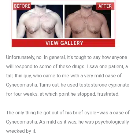
Unfortunately, no. In general, it’s tough to say how anyone
will respond to some of these drugs. I saw one patient, a
tall, thin guy, who came to me with a very mild case of
Gynecomastia. Turns out, he used testosterone cypionate
for four weeks, at which point he stopped, frustrated.
The only thing he got out of his brief cycle–was a case of
Gynecomastia. As mild as it was, he was psychologically
wrecked by it.