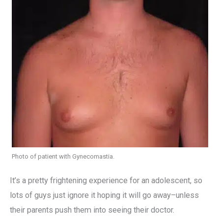
Photo of patient with Gynecomastia.
It’s a pretty frightening experience for an adolescent, so
lots of guys just ignore it hoping it will go away–unless
their parents push them into seeing their doctor.