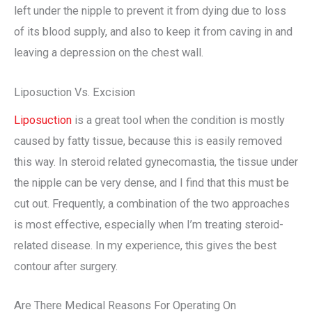
left under the nipple to prevent it from dying due to loss
of its blood supply, and also to keep it from caving in and
leaving a depression on the chest wall.
Liposuction Vs. Excision
Liposuction
is a great tool when the condition is mostly
caused by fatty tissue, because this is easily removed
this way. In steroid related gynecomastia, the tissue under
the nipple can be very dense, and I find that this must be
cut out. Frequently, a combination of the two approaches
is most effective, especially when I’m treating steroid-
related disease. In my experience, this gives the best
contour after surgery.
Are There Medical Reasons For Operating On