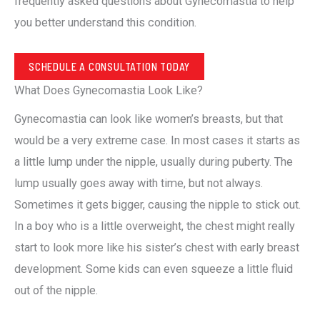
frequently asked questions about Gynecomastia to help
you better understand this condition.
SCHEDULE A CONSULTATION TODAY
What Does Gynecomastia Look Like?
Gynecomastia can look like women’s breasts, but that
would be a very extreme case. In most cases it starts as
a little lump under the nipple, usually during puberty. The
lump usually goes away with time, but not always.
Sometimes it gets bigger, causing the nipple to stick out.
In a boy who is a little overweight, the chest might really
start to look more like his sister’s chest with early breast
development. Some kids can even squeeze a little fluid
out of the nipple.