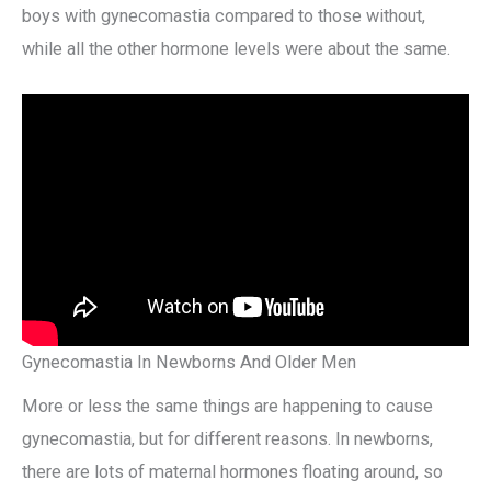
boys with gynecomastia compared to those without,
while all the other hormone levels were about the same.
Gynecomastia In Newborns And Older Men
More or less the same things are happening to cause
gynecomastia, but for different reasons. In newborns,
there are lots of maternal hormones floating around, so