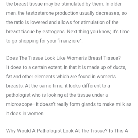
the breast tissue may be stimulated by them. In older
men, the testosterone production usually decreases, so
the ratio is lowered and allows for stimulation of the
breast tissue by estrogens. Next thing you know, it’s time
to go shopping for your “manziere”.
Does The Tissue Look Like Women’s Breast Tissue?
It does to a certain extent, in that it is made up of ducts,
fat and other elements which are found in women’s
breasts. At the same time, it looks different to a
pathologist who is looking at the tissue under a
microscope–it doesn’t really form glands to make milk as
it does in women.
Why Would A Pathologist Look At The Tissue? Is This A