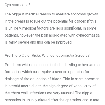
Gynecomastia?
The biggest medical reason to evaluate abnormal growth
in the breast is to rule out the potential for cancer. If this
is unlikely, medical factors are less significant. In some
patients, however, the pain associated with gynecomastia
is fairly severe and this can be improved.
Are There Other Risks With Gynecomastia Surgery?
Problems which can occur include bleeding or hematoma
formation, which can require a second operation for
drainage of the collection of blood. This is more common
in steroid users due to the high degree of vascularity of
the chest wall. Infections are very unusual. The nipple
sensation is usually altered after the operation, and in rare