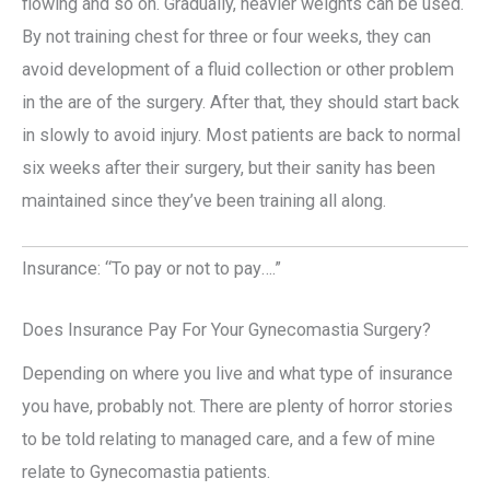
flowing and so on. Gradually, heavier weights can be used.
By not training chest for three or four weeks, they can
avoid development of a fluid collection or other problem
in the are of the surgery. After that, they should start back
in slowly to avoid injury. Most patients are back to normal
six weeks after their surgery, but their sanity has been
maintained since they’ve been training all along.
Insurance: “To pay or not to pay….”
Does Insurance Pay For Your Gynecomastia Surgery?
Depending on where you live and what type of insurance
you have, probably not. There are plenty of horror stories
to be told relating to managed care, and a few of mine
relate to Gynecomastia patients.