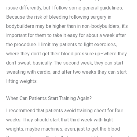
issue differently, but I follow some general guidelines.
Because the risk of bleeding following surgery in
bodybuilders may be higher than in non-bodybuilders, it’s
important for them to take it easy for about a week after
the procedure. I limit my patients to light exercises,
where they don’t get their blood pressure up–where they
don’t sweat, basically. The second week, they can start
sweating with cardio, and after two weeks they can start
lifting weights.
When Can Patients Start Training Again?
I recommend that patients avoid training chest for four
weeks. They should start that third week with light
weights, maybe machines, even, just to get the blood