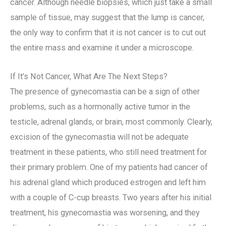
cancer. Although needle biopsies, which just take a small
sample of tissue, may suggest that the lump is cancer,
the only way to confirm that it is not cancer is to cut out
the entire mass and examine it under a microscope.
If It’s Not Cancer, What Are The Next Steps?
The presence of gynecomastia can be a sign of other
problems, such as a hormonally active tumor in the
testicle, adrenal glands, or brain, most commonly. Clearly,
excision of the gynecomastia will not be adequate
treatment in these patients, who still need treatment for
their primary problem. One of my patients had cancer of
his adrenal gland which produced estrogen and left him
with a couple of C-cup breasts. Two years after his initial
treatment, his gynecomastia was worsening, and they