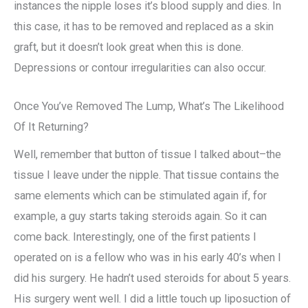
instances the nipple loses it’s blood supply and dies. In
this case, it has to be removed and replaced as a skin
graft, but it doesn’t look great when this is done.
Depressions or contour irregularities can also occur.
Once You’ve Removed The Lump, What’s The Likelihood
Of It Returning?
Well, remember that button of tissue I talked about–the
tissue I leave under the nipple. That tissue contains the
same elements which can be stimulated again if, for
example, a guy starts taking steroids again. So it can
come back. Interestingly, one of the first patients I
operated on is a fellow who was in his early 40’s when I
did his surgery. He hadn’t used steroids for about 5 years.
His surgery went well. I did a little touch up liposuction of