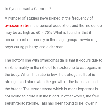
Is Gynecomastia Common?
A number of studies have looked at the frequency of
gynecomastia
in the general population, and the incidence
may be as high as 60 – 70%. What is found is that it
occurs most commonly in three age groups: newborns,
boys during puberty, and older men.
The bottom line with gynecomastia is that it occurs due to
an abnormality in the ratio of testosterone to estrogens in
the body. When this ratio is low, the estrogen effect is
stronger and stimulates the growth of the tissue around
the breast. The testosterone which is most important is
not bound to protein in the blood, in other words, the free
serum testosterone. This has been found to be lower in