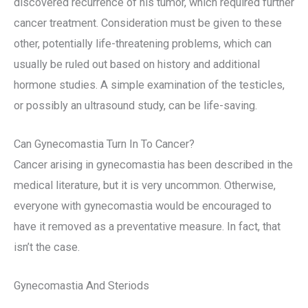
discovered recurrence of his tumor, which required further
cancer treatment. Consideration must be given to these
other, potentially life-threatening problems, which can
usually be ruled out based on history and additional
hormone studies. A simple examination of the testicles,
or possibly an ultrasound study, can be life-saving.
Can Gynecomastia Turn In To Cancer?
Cancer arising in gynecomastia has been described in the
medical literature, but it is very uncommon. Otherwise,
everyone with gynecomastia would be encouraged to
have it removed as a preventative measure. In fact, that
isn’t the case.
Gynecomastia And Steriods