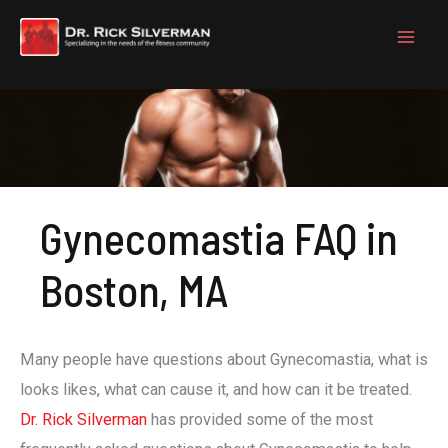
Skip
to
content
Gynecomastia FAQ in
Boston, MA
Many people have questions about Gynecomastia, what is
looks likes, what can cause it, and how can it be treated.
Dr. Rick Silverman
has provided some of the most