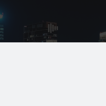
* All indicated fields must be completed.
Please include non-medical questions and
correspondence only.
Locations
Monday - Friday:
8:00am - 5:00pm