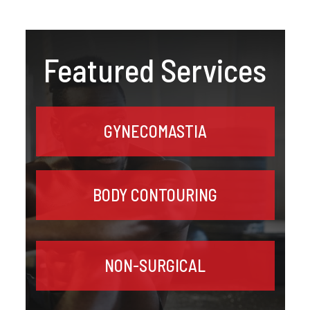
Featured Services
GYNECOMASTIA
BODY CONTOURING
NON-SURGICAL