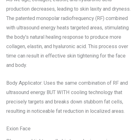
production decreases, leading to skin laxity and dryness.
The patented monopolar radiofrequency (RF) combined
with ultrasound energy heats targeted areas, stimulating
the body's natural healing response to produce more
collagen, elastin, and hyaluronic acid. This process over
time can result in effective skin tightening for the face
and body.
Body Applicator: Uses the same combination of RF and
ultrasound energy BUT WITH cooling technology that
precisely targets and breaks down stubborn fat cells,
resulting in noticeable fat reduction in localized areas.
Exion Face