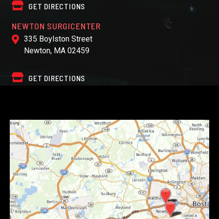
GET DIRECTIONS
NEWTON SURGICENTER
335 Boylston Street
Newton, MA 02459
GET DIRECTIONS