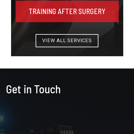
TRAINING AFTER SURGERY
VIEW ALL SERVICES
Get in Touch