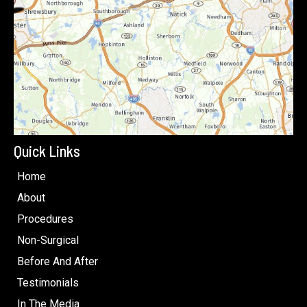
Quick Links
Home
About
Procedures
Non-Surgical
Before And After
Testimonials
In The Media