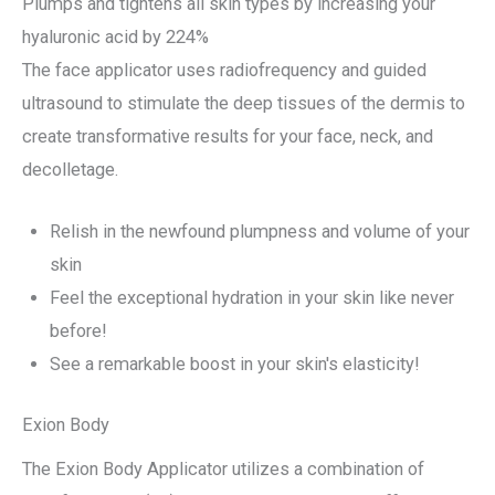
Plumps and tightens all skin types by increasing your
hyaluronic acid by 224%
The face applicator uses radiofrequency and guided
ultrasound to stimulate the deep tissues of the dermis to
create transformative results for your face, neck, and
decolletage.
Relish in the newfound plumpness and volume of your
skin
Feel the exceptional hydration in your skin like never
before!
See a remarkable boost in your skin's elasticity!
Exion Body
The Exion Body Applicator utilizes a combination of