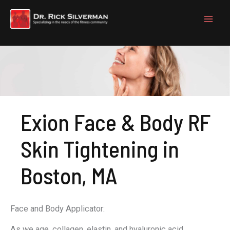
Skip
to
content
Exion Face & Body RF
Skin Tightening in
Boston, MA
Face and Body Applicator:
As we age, collagen, elastin, and hyaluronic acid