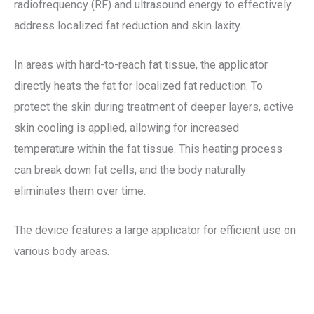
radiofrequency (RF) and ultrasound energy to effectively
address localized fat reduction and skin laxity.
In areas with hard-to-reach fat tissue, the applicator
directly heats the fat for localized fat reduction. To
protect the skin during treatment of deeper layers, active
skin cooling is applied, allowing for increased
temperature within the fat tissue. This heating process
can break down fat cells, and the body naturally
eliminates them over time.
The device features a large applicator for efficient use on
various body areas.