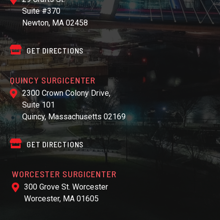
Suite #370
Newton, MA 02458
GET DIRECTIONS
QUINCY SURGICENTER
2300 Crown Colony Drive,
Suite 101
Quincy, Massachusetts 02169
GET DIRECTIONS
WORCESTER SURGICENTER
300 Grove St. Worcester
Worcester, MA 01605