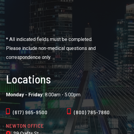
* All indicated fields must be completed.
Please include non-medical questions and
correspondence only.
Locations
Monday - Friday:
8:00am - 5:00pm
(617) 965-9500
(800) 785-7860
NEWTON OFFICE
29 Crafts St.