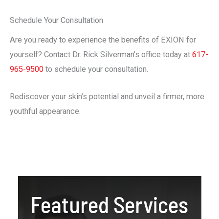
Schedule Your Consultation
Are you ready to experience the benefits of EXION for
yourself? Contact Dr. Rick Silverman’s office today at
617-
965-9500
to schedule your consultation.
Rediscover your skin’s potential and unveil a firmer, more
youthful appearance.
Featured Services