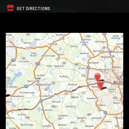
GET DIRECTIONS