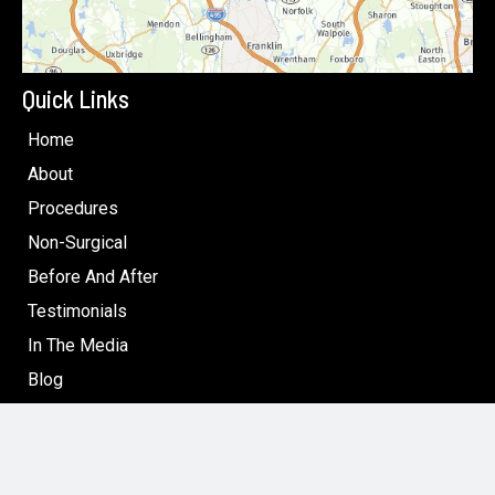
Quick Links
Home
About
Procedures
Non-Surgical
Before And After
Testimonials
In The Media
Blog
Specials: Surgical & Non-Surgical Cosmetic Treatments
in Boston
Contact