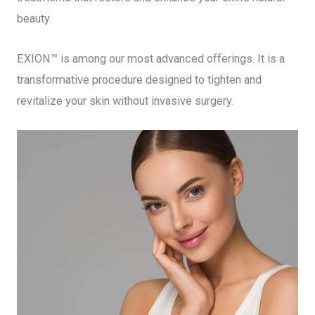
beauty.
EXION™ is among our most advanced offerings. It is a
transformative procedure designed to tighten and
revitalize your skin without invasive surgery.