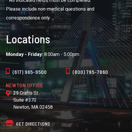
* All indicated fields must be completed.
Please include non-medical questions and
correspondence only.
Locations
Monday - Friday:
8:00am - 5:00pm
(617) 965-9500
(800) 785-7860
NEWTON OFFICE
29 Crafts St.
Suite #370
Newton, MA 02458
GET DIRECTIONS