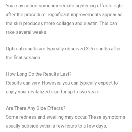
You may notice some immediate tightening effects right
after the procedure. Significant improvements appear as
the skin produces more collagen and elastin. This can
take several weeks.
Optimal results are typically observed 3-6 months after
the final session.
How Long Do the Results Last?
Results can vary. However, you can typically expect to
enjoy your revitalized skin for up to two years.
Are There Any Side Effects?
Some redness and swelling may occur. These symptoms
usually subside within a few hours to a few days.