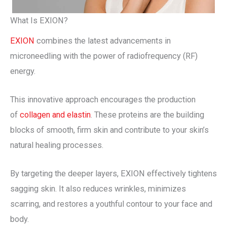
What Is EXION?
EXION
combines the latest advancements in
microneedling with the power of radiofrequency (RF)
energy.
This innovative approach encourages the production
of
collagen and elastin
. These proteins are the building
blocks of smooth, firm skin and contribute to your skin’s
natural healing processes.
By targeting the deeper layers, EXION effectively tightens
sagging skin. It also reduces wrinkles, minimizes
scarring, and restores a youthful contour to your face and
body.