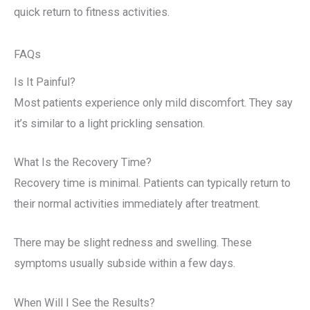
quick return to fitness activities.
FAQs
Is It Painful?
Most patients experience only mild discomfort. They say
it’s similar to a light prickling sensation.
What Is the Recovery Time?
Recovery time is minimal. Patients can typically return to
their normal activities immediately after treatment.
There may be slight redness and swelling. These
symptoms usually subside within a few days.
When Will I See the Results?