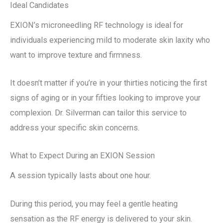
Ideal Candidates
EXION’s microneedling RF technology is ideal for
individuals experiencing mild to moderate skin laxity who
want to improve texture and firmness.
It doesn’t matter if you’re in your thirties noticing the first
signs of aging or in your fifties looking to improve your
complexion. Dr. Silverman can tailor this service to
address your specific skin concerns.
What to Expect During an EXION Session
A session typically lasts about one hour.
During this period, you may feel a gentle heating
sensation as the RF energy is delivered to your skin.