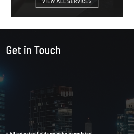
VIEW ALL SERVICES
Get in Touch