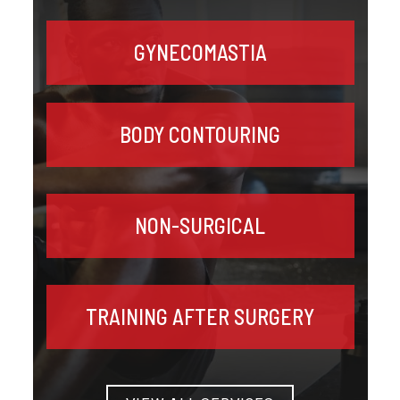
GYNECOMASTIA
BODY CONTOURING
NON-SURGICAL
TRAINING AFTER SURGERY