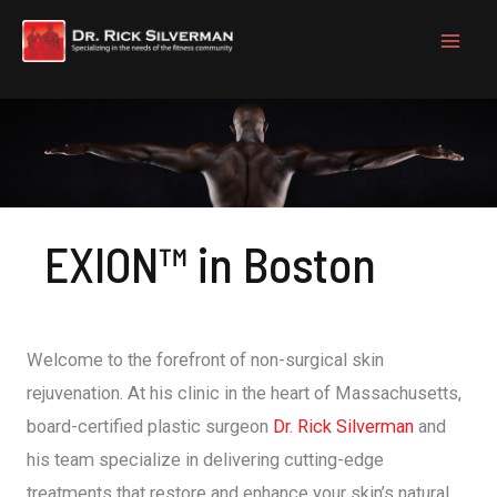
Skip
to
content
EXION™ in Boston
Welcome to the forefront of non-surgical skin
rejuvenation. At his clinic in the heart of Massachusetts,
board-certified plastic surgeon
Dr. Rick Silverman
and
his team specialize in delivering cutting-edge
treatments that restore and enhance your skin’s natural