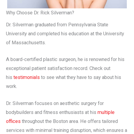
Why Choose Dr. Rick Silverman?
Dr. Silverman graduated from Pennsylvania State
University and completed his education at the University
of Massachusetts.
A board-certified plastic surgeon, he is renowned for his
exceptional patient satisfaction record. Check out
his
testimonials
to see what they have to say about his
work.
Dr. Silverman focuses on aesthetic surgery for
bodybuilders and fitness enthusiasts at his
multiple
offices
throughout the Boston area. He offers tailored
services with minimal training disruption, which ensures a