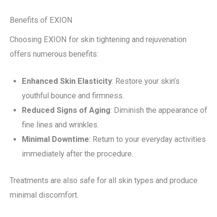
Benefits of EXION
Choosing EXION for skin tightening and rejuvenation
offers numerous benefits:
Enhanced Skin Elasticity
: Restore your skin’s
youthful bounce and firmness.
Reduced Signs of Aging
: Diminish the appearance of
fine lines and wrinkles.
Minimal Downtime
: Return to your everyday activities
immediately after the procedure.
Treatments are also safe for all skin types and produce
minimal discomfort.