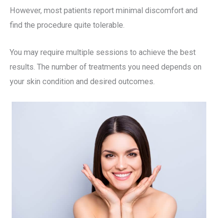
However, most patients report minimal discomfort and
find the procedure quite tolerable.
You may require multiple sessions to achieve the best
results. The number of treatments you need depends on
your skin condition and desired outcomes.