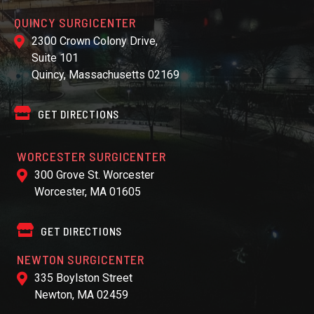
QUINCY SURGICENTER
2300 Crown Colony Drive,
Suite 101
Quincy, Massachusetts 02169
GET DIRECTIONS
WORCESTER SURGICENTER
300 Grove St. Worcester
Worcester, MA 01605
GET DIRECTIONS
NEWTON SURGICENTER
335 Boylston Street
Newton, MA 02459