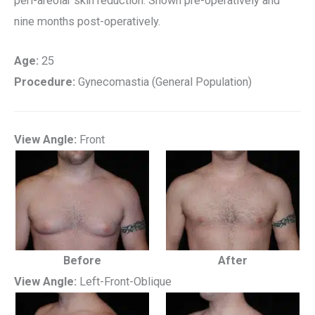
peri-areolar skin reduction. Shown pre-operatively and
nine months post-operatively.
Age:
25
Procedure:
Gynecomastia (General Population)
View Angle:
Front
Before
After
View Angle:
Left-Front-Oblique