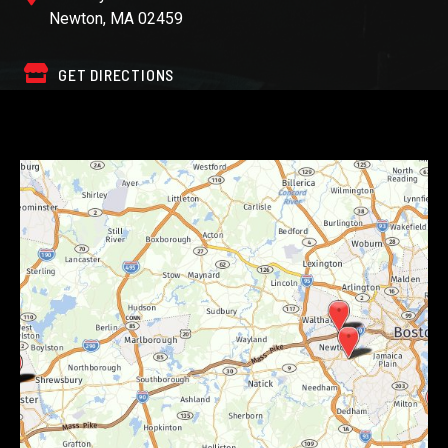
Newton, MA 02459
GET DIRECTIONS