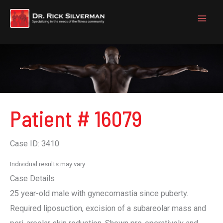
Skip
to
content
Patient # 16079
Case ID: 3410
Individual results may vary.
Case Details
25 year-old male with gynecomastia since puberty.
Required liposuction, excision of a subareolar mass and