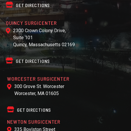
GET DIRECTIONS
QUINCY SURGICENTER
2300 Crown Colony Drive,
Suite 101
Quincy, Massachusetts 02169
GET DIRECTIONS
WORCESTER SURGICENTER
300 Grove St. Worcester
Worcester, MA 01605
GET DIRECTIONS
NEWTON SURGICENTER
335 Boylston Street