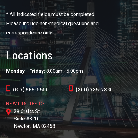
* All indicated fields must be completed.
Please include non-medical questions and
correspondence only.
Locations
Monday - Friday:
8:00am - 5:00pm
(617) 965-9500
(800) 785-7860
NEWTON OFFICE
29 Crafts St.
Suite #370
Newton, MA 02458