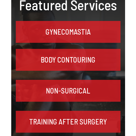
Featured Services
GYNECOMASTIA
BODY CONTOURING
NON-SURGICAL
TRAINING AFTER SURGERY