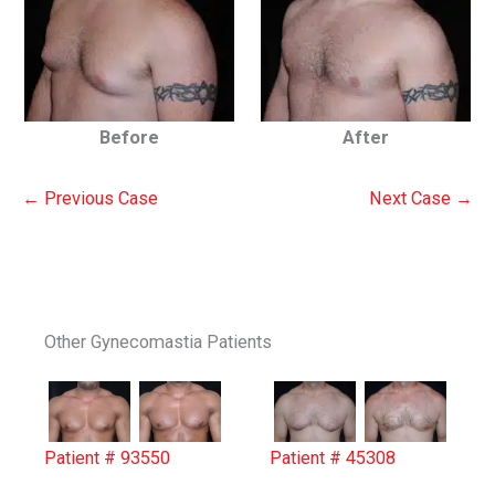
Before
After
← Previous Case
Next Case →
Other Gynecomastia Patients
Patient # 93550
Patient # 45308