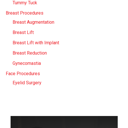
Tummy Tuck
Breast Procedures
Breast Augmentation
Breast Lift
Breast Lift with Implant
Breast Reduction
Gynecomastia
Face Procedures
Eyelid Surgery