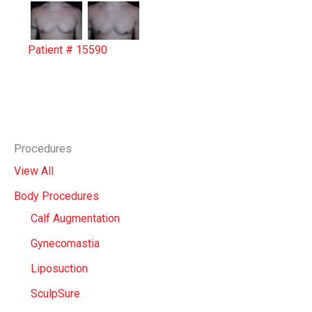
Patient # 15590
Procedures
View All
Body Procedures
Calf Augmentation
Gynecomastia
Liposuction
SculpSure