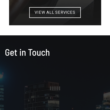
VIEW ALL SERVICES
Get in Touch