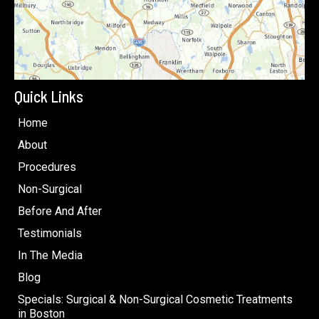
Quick Links
Home
About
Procedures
Non-Surgical
Before And After
Testimonials
In The Media
Blog
Specials: Surgical & Non-Surgical Cosmetic Treatments
in Boston