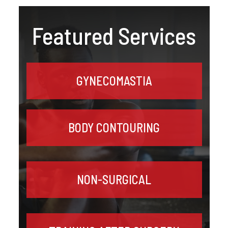
Featured Services
GYNECOMASTIA
BODY CONTOURING
NON-SURGICAL