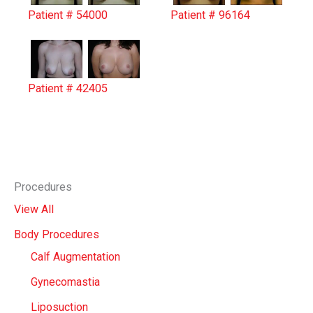
Patient # 54000
Patient # 96164
Patient # 42405
Procedures
View All
Body Procedures
Calf Augmentation
Gynecomastia
Liposuction