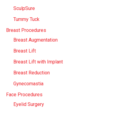
SculpSure
Tummy Tuck
Breast Procedures
Breast Augmentation
Breast Lift
Breast Lift with Implant
Breast Reduction
Gynecomastia
Face Procedures
Eyelid Surgery