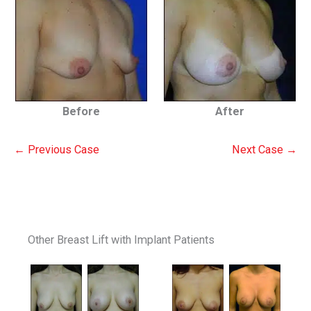
Before
After
← Previous Case
Next Case →
Other Breast Lift with Implant Patients