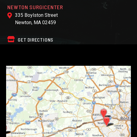
NEWTON SURGICENTER
335 Boylston Street
Newton, MA 02459
GET DIRECTIONS