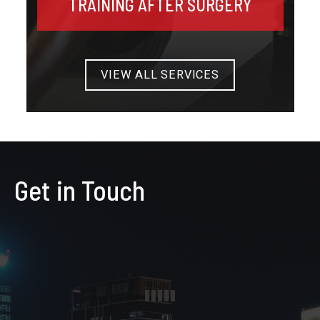
TRAINING AFTER SURGERY
VIEW ALL SERVICES
Get in Touch