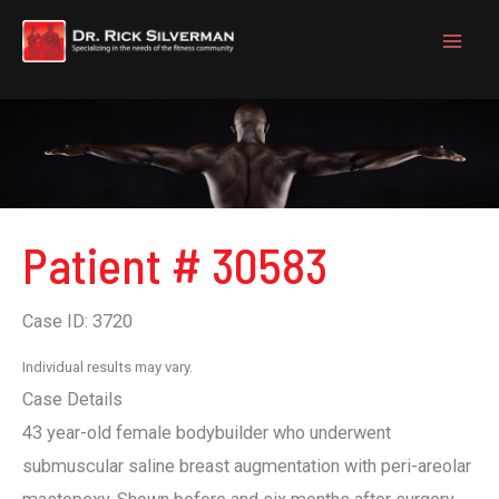
Skip
to
content
Patient # 30583
Case ID: 3720
Individual results may vary.
Case Details
43 year-old female bodybuilder who underwent
submuscular saline breast augmentation with peri-areolar