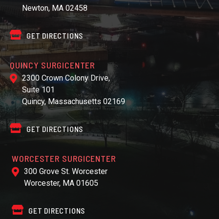
Newton, MA 02458
GET DIRECTIONS
QUINCY SURGICENTER
2300 Crown Colony Drive,
Suite 101
Quincy, Massachusetts 02169
GET DIRECTIONS
WORCESTER SURGICENTER
300 Grove St. Worcester
Worcester, MA 01605
GET DIRECTIONS