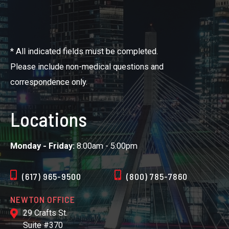
* All indicated fields must be completed.
Please include non-medical questions and
correspondence only.
Locations
Monday - Friday:
8:00am - 5:00pm
(617) 965-9500
(800) 785-7860
NEWTON OFFICE
29 Crafts St.
Suite #370