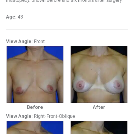
mastopexy. Shown before and six months after surgery.
Age:
43
View Angle:
Front
Before
After
View Angle:
Right-Front-Oblique