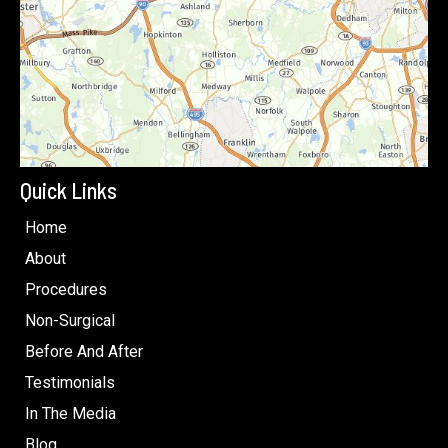
Quick Links
Home
About
Procedures
Non-Surgical
Before And After
Testimonials
In The Media
Blog