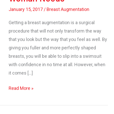
January 15, 2017
/
Breast Augmentation
Getting a breast augmentation is a surgical
procedure that will not only transform the way
that you look but the way that you feel as well. By
giving you fuller and more perfectly shaped
breasts, you will be able to slip into a swimsuit
with confidence in no time at all. However, when
it comes […]
Post
Read More »
Augmentation:
3
Types