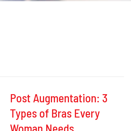
Post Augmentation: 3
Types of Bras Every
Woman Needs