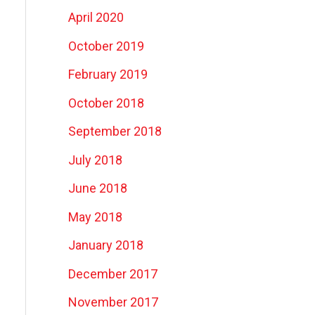
April 2020
October 2019
February 2019
October 2018
September 2018
July 2018
June 2018
May 2018
January 2018
December 2017
November 2017