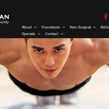
About
Procedures
Non-Surgical
Befo
Specials
Contact