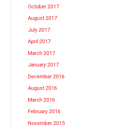
October 2017
August 2017
July 2017
April 2017
March 2017
January 2017
December 2016
August 2016
March 2016
February 2016
November 2015