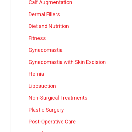
Calf Augmentation
Dermal Fillers
Diet and Nutrition
Fitness
Gynecomastia
Gynecomastia with Skin Excision
Hernia
Liposuction
Non-Surgical Treatments
Plastic Surgery
Post-Operative Care