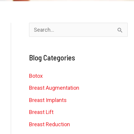
S
e
a
Blog Categories
r
c
Botox
h
Breast Augmentation
f
Breast Implants
o
Breast Lift
r
Breast Reduction
: