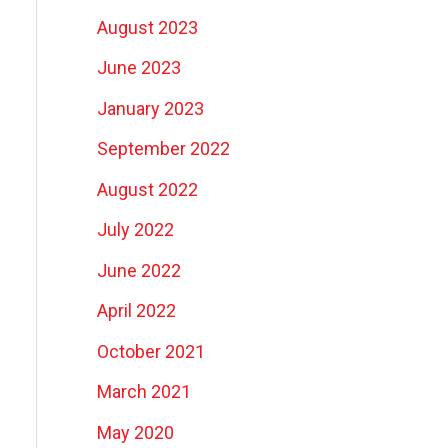
August 2023
June 2023
January 2023
September 2022
August 2022
July 2022
June 2022
April 2022
October 2021
March 2021
May 2020