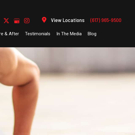
View Locations
(617) 965-9500
re & After
Testimonials
In The Media
Blog