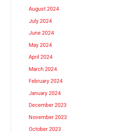
August 2024
July 2024
June 2024
May 2024
April 2024
March 2024
February 2024
January 2024
December 2023
November 2023
October 2023