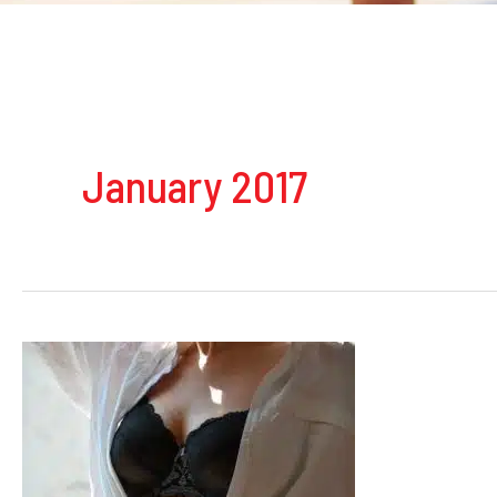
January 2017