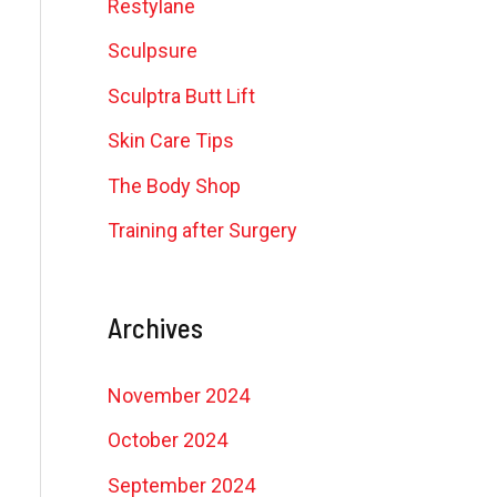
Restylane
Sculpsure
Sculptra Butt Lift
Skin Care Tips
The Body Shop
Training after Surgery
Archives
November 2024
October 2024
September 2024