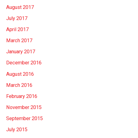
August 2017
July 2017
April 2017
March 2017
January 2017
December 2016
August 2016
March 2016
February 2016
November 2015
September 2015
July 2015