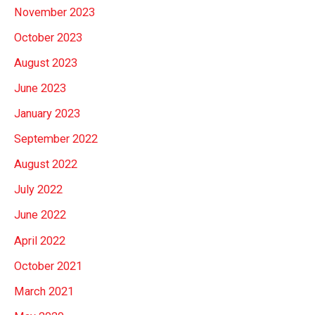
November 2023
October 2023
August 2023
June 2023
January 2023
September 2022
August 2022
July 2022
June 2022
April 2022
October 2021
March 2021