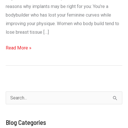
reasons why implants may be right for you: You’re a
bodybuilder who has lost your feminine curves while
improving your physique. Women who body build tend to
lose breast tissue […]
7
Read More »
reasons
why
breast
implants
may
S
be
e
right
a
for
Blog Categories
r
you