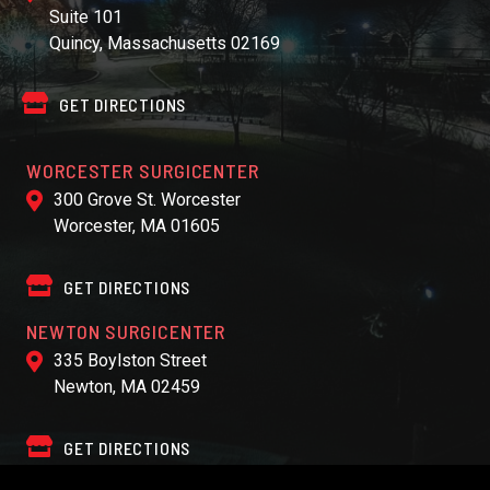
Suite 101
Quincy, Massachusetts 02169
GET DIRECTIONS
WORCESTER SURGICENTER
300 Grove St. Worcester
Worcester, MA 01605
GET DIRECTIONS
NEWTON SURGICENTER
335 Boylston Street
Newton, MA 02459
GET DIRECTIONS