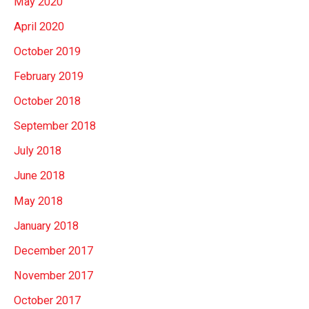
May 2020
April 2020
October 2019
February 2019
October 2018
September 2018
July 2018
June 2018
May 2018
January 2018
December 2017
November 2017
October 2017