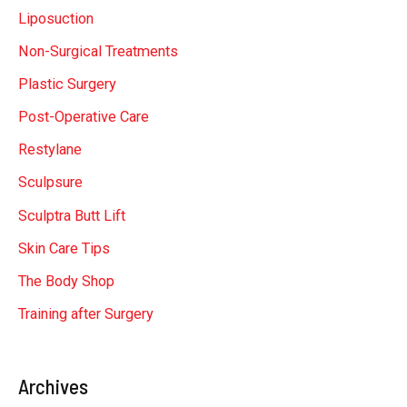
Liposuction
Non-Surgical Treatments
Plastic Surgery
Post-Operative Care
Restylane
Sculpsure
Sculptra Butt Lift
Skin Care Tips
The Body Shop
Training after Surgery
Archives