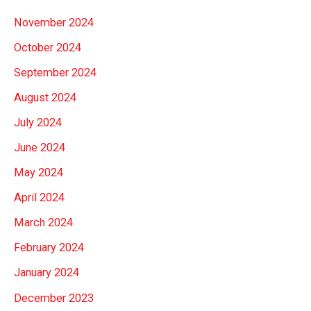
November 2024
October 2024
September 2024
August 2024
July 2024
June 2024
May 2024
April 2024
March 2024
February 2024
January 2024
December 2023