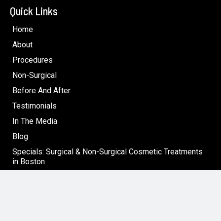
Quick Links
Home
About
Procedures
Non-Surgical
Before And After
Testimonials
In The Media
Blog
Specials: Surgical & Non-Surgical Cosmetic Treatments
in Boston
Contact
Follow Us