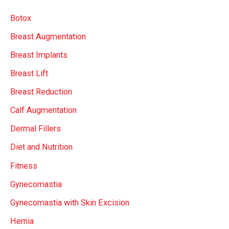
c
Botox
h
Breast Augmentation
f
Breast Implants
o
r
Breast Lift
:
Breast Reduction
Calf Augmentation
Dermal Fillers
Diet and Nutrition
Fitness
Gynecomastia
Gynecomastia with Skin Excision
Hernia