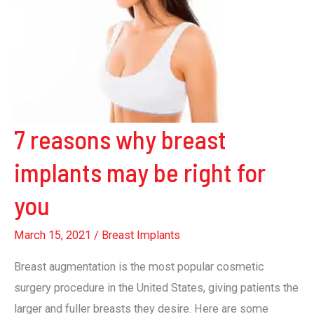
7 reasons why breast
implants may be right for
you
March 15, 2021
/
Breast Implants
Breast augmentation is the most popular cosmetic
surgery procedure in the United States, giving patients the
larger and fuller breasts they desire. Here are some