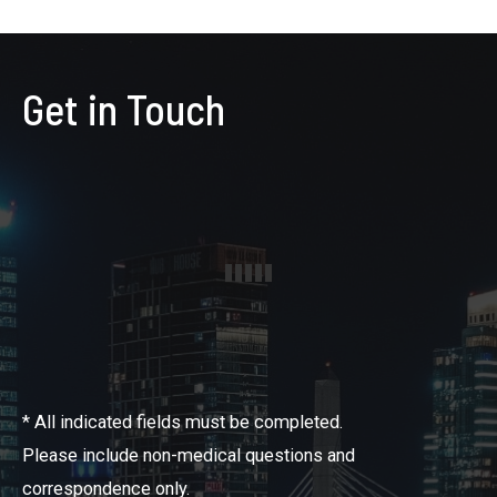
Get in Touch
* All indicated fields must be completed.
Please include non-medical questions and
correspondence only.