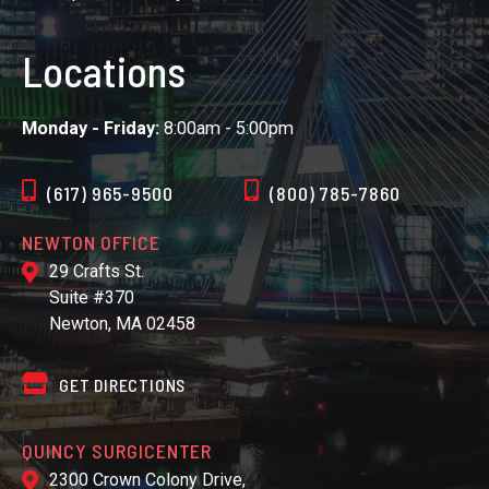
Locations
Monday - Friday:
8:00am - 5:00pm
(617) 965-9500
(800) 785-7860
NEWTON OFFICE
29 Crafts St.
Suite #370
Newton, MA 02458
GET DIRECTIONS
QUINCY SURGICENTER
2300 Crown Colony Drive,