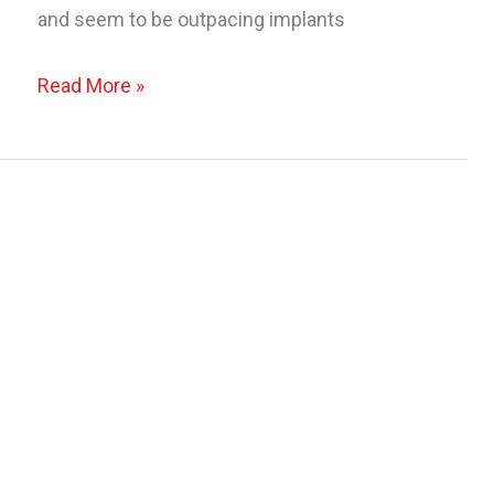
and seem to be outpacing implants
It’s
Read More »
Fall…
Get
A
“Lift”
With
A
Breast
Lift