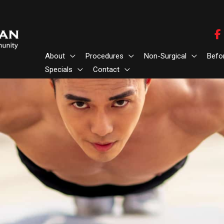
About
Procedures
Non-Surgical
Befo
Specials
Contact