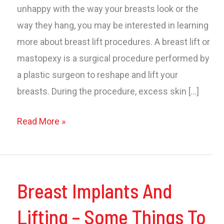
unhappy with the way your breasts look or the
way they hang, you may be interested in learning
more about breast lift procedures. A breast lift or
mastopexy is a surgical procedure performed by
a plastic surgeon to reshape and lift your
breasts. During the procedure, excess skin […]
All
Read More »
About
Breast
Lifts
Breast Implants And
Lifting – Some Things To