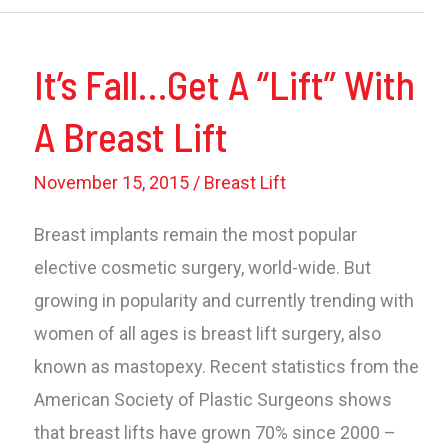
And
Lifting
It’s Fall…Get A “Lift” With
–
Some
A Breast Lift
Things
To
November 15, 2015
/
Breast Lift
Know
Breast implants remain the most popular
elective cosmetic surgery, world-wide. But
growing in popularity and currently trending with
women of all ages is breast lift surgery, also
known as mastopexy. Recent statistics from the
American Society of Plastic Surgeons shows
that breast lifts have grown 70% since 2000 –