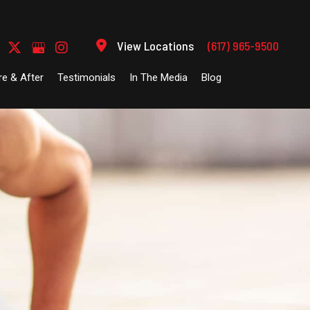
View Locations
(617) 965-9500
re & After
Testimonials
In The Media
Blog