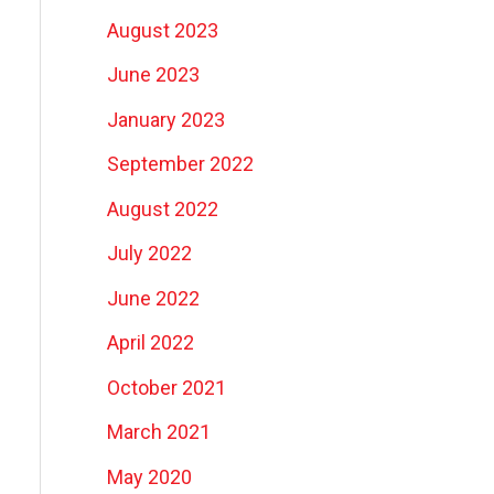
August 2023
June 2023
January 2023
September 2022
August 2022
July 2022
June 2022
April 2022
October 2021
March 2021
May 2020