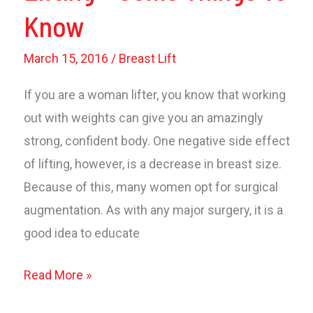
Know
March 15, 2016
/
Breast Lift
If you are a woman lifter, you know that working
out with weights can give you an amazingly
strong, confident body. One negative side effect
of lifting, however, is a decrease in breast size.
Because of this, many women opt for surgical
augmentation. As with any major surgery, it is a
good idea to educate
Breast
Read More »
Implants