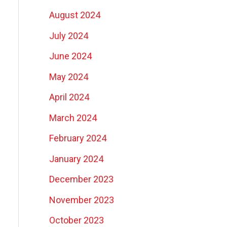
August 2024
July 2024
June 2024
May 2024
April 2024
March 2024
February 2024
January 2024
December 2023
November 2023
October 2023