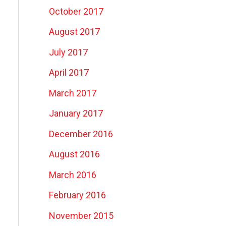
October 2017
August 2017
July 2017
April 2017
March 2017
January 2017
December 2016
August 2016
March 2016
February 2016
November 2015