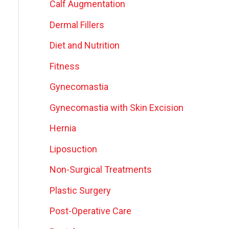
Calf Augmentation
Dermal Fillers
Diet and Nutrition
Fitness
Gynecomastia
Gynecomastia with Skin Excision
Hernia
Liposuction
Non-Surgical Treatments
Plastic Surgery
Post-Operative Care