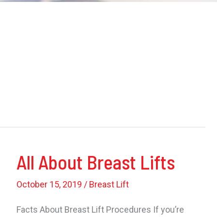
All About Breast Lifts
October 15, 2019
/
Breast Lift
Facts About Breast Lift Procedures If you’re