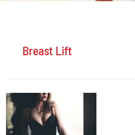
Breast Lift