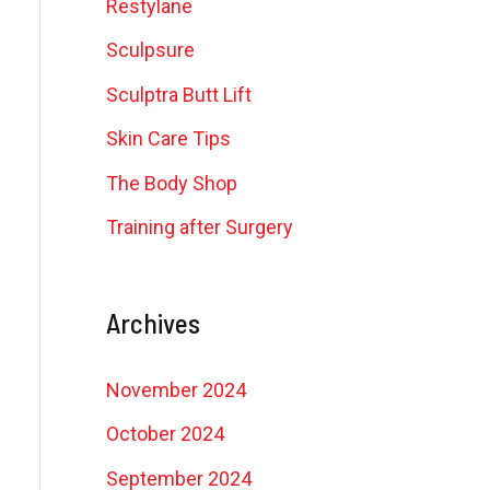
Restylane
Sculpsure
Sculptra Butt Lift
Skin Care Tips
The Body Shop
Training after Surgery
Archives
November 2024
October 2024
September 2024