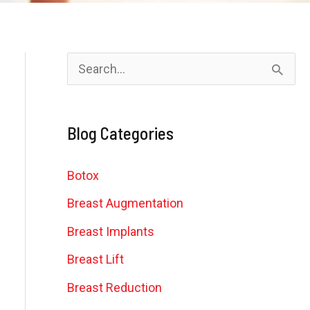
S
e
a
Blog Categories
r
c
Botox
h
Breast Augmentation
f
Breast Implants
o
Breast Lift
r
Breast Reduction
: