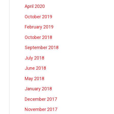
April 2020
October 2019
February 2019
October 2018
September 2018
July 2018
June 2018
May 2018
January 2018
December 2017
November 2017