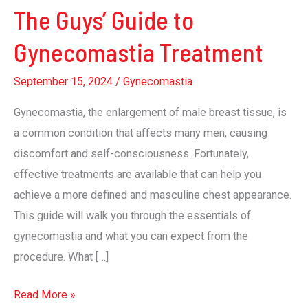
The Guys’ Guide to
Gynecomastia Treatment
September 15, 2024
/
Gynecomastia
Gynecomastia, the enlargement of male breast tissue, is
a common condition that affects many men, causing
discomfort and self-consciousness. Fortunately,
effective treatments are available that can help you
achieve a more defined and masculine chest appearance.
This guide will walk you through the essentials of
gynecomastia and what you can expect from the
procedure. What […]
The
Read More »