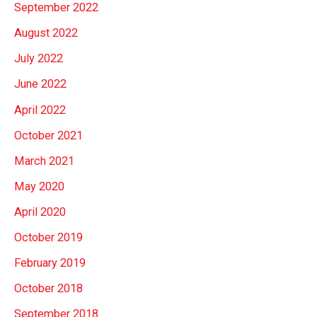
September 2022
August 2022
July 2022
June 2022
April 2022
October 2021
March 2021
May 2020
April 2020
October 2019
February 2019
October 2018
September 2018