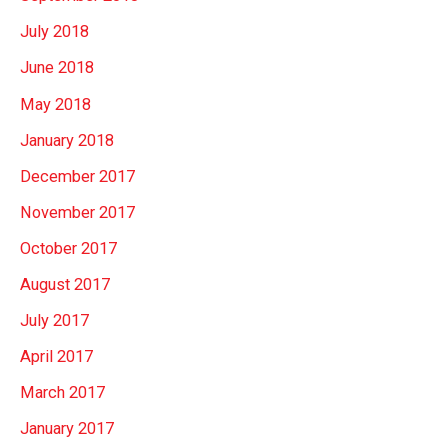
July 2018
June 2018
May 2018
January 2018
December 2017
November 2017
October 2017
August 2017
July 2017
April 2017
March 2017
January 2017