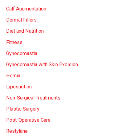
Calf Augmentation
Dermal Fillers
Diet and Nutrition
Fitness
Gynecomastia
Gynecomastia with Skin Excision
Hernia
Liposuction
Non-Surgical Treatments
Plastic Surgery
Post-Operative Care
Restylane