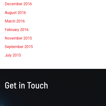
December 2016
August 2016
March 2016
February 2016
November 2015
September 2015
July 2015
Get in Touch