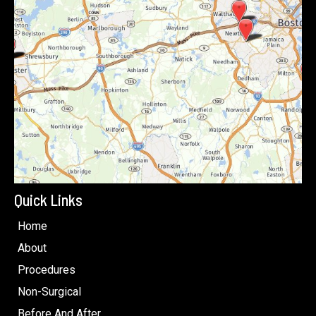
Quick Links
Home
About
Procedures
Non-Surgical
Before And After