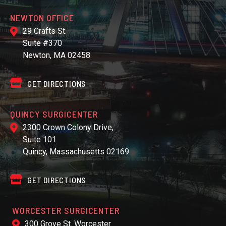
NEWTON OFFICE
29 Crafts St.
Suite #370
Newton, MA 02458
GET DIRECTIONS
QUINCY SURGICENTER
2300 Crown Colony Drive,
Suite 101
Quincy, Massachusetts 02169
GET DIRECTIONS
WORCESTER SURGICENTER
300 Grove St. Worcester