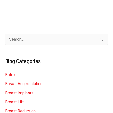
Guys’
Guide
to
Gynecomastia
Treatment
S
e
a
Blog Categories
r
c
Botox
h
Breast Augmentation
f
Breast Implants
o
r
Breast Lift
:
Breast Reduction