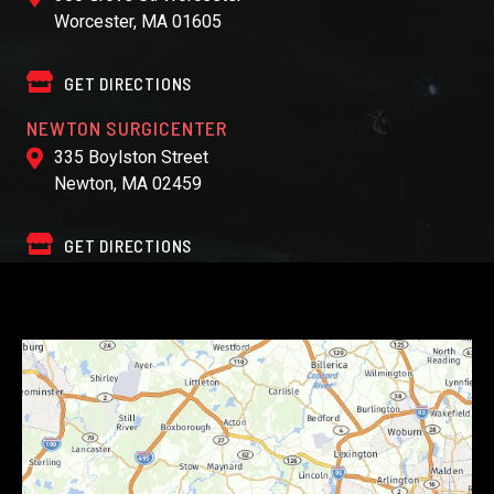
Worcester, MA 01605
GET DIRECTIONS
NEWTON SURGICENTER
335 Boylston Street
Newton, MA 02459
GET DIRECTIONS