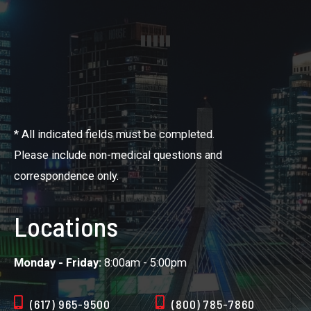
* All indicated fields must be completed.
Please include non-medical questions and
correspondence only.
Locations
Monday - Friday:
8:00am - 5:00pm
(617) 965-9500
(800) 785-7860