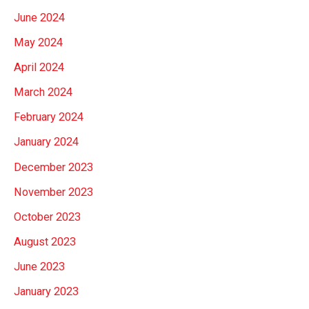
June 2024
May 2024
April 2024
March 2024
February 2024
January 2024
December 2023
November 2023
October 2023
August 2023
June 2023
January 2023