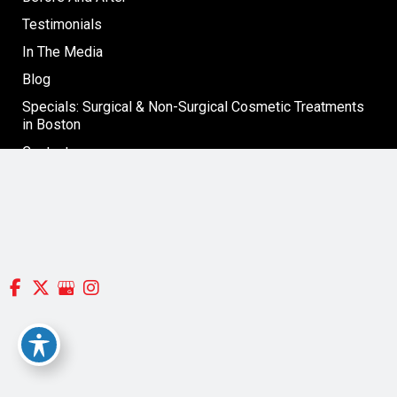
Testimonials
In The Media
Blog
Specials: Surgical & Non-Surgical Cosmetic Treatments
in Boston
Contact
Follow Us
GET DIRECTIONS
© Copyright 2026 Silverman, Richard MD | Design and
Development by
MyAdvice
Accessibility
|
Terms of Use
|
Sitemap