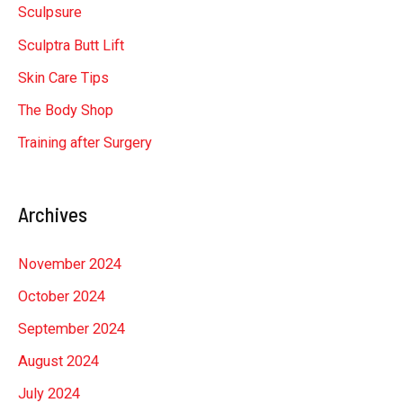
Sculpsure
Sculptra Butt Lift
Skin Care Tips
The Body Shop
Training after Surgery
Archives
November 2024
October 2024
September 2024
August 2024
July 2024