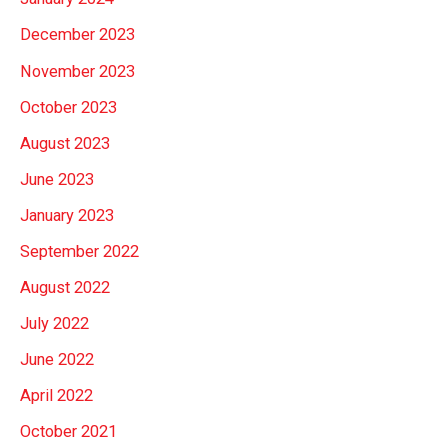
December 2023
November 2023
October 2023
August 2023
June 2023
January 2023
September 2022
August 2022
July 2022
June 2022
April 2022
October 2021