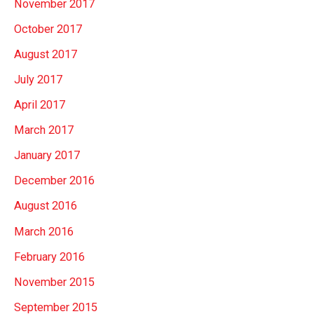
November 2017
October 2017
August 2017
July 2017
April 2017
March 2017
January 2017
December 2016
August 2016
March 2016
February 2016
November 2015
September 2015