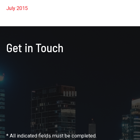
July 2015
Get in Touch
* All indicated fields must be completed.