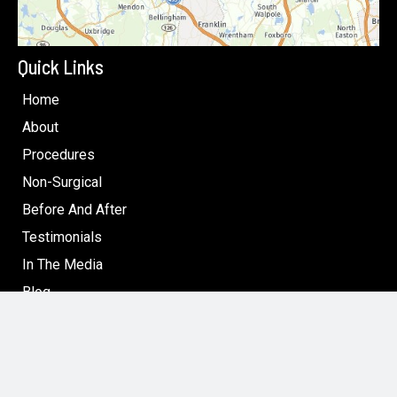
Quick Links
Home
About
Procedures
Non-Surgical
Before And After
Testimonials
In The Media
Blog
Specials: Surgical & Non-Surgical Cosmetic Treatments
in Boston
Contact
Follow Us