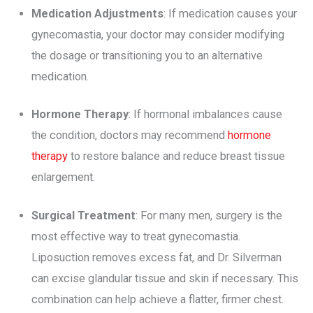
Medication Adjustments
: If medication causes your
gynecomastia, your doctor may consider modifying
the dosage or transitioning you to an alternative
medication.
Hormone Therapy
: If hormonal imbalances cause
the condition, doctors may recommend
hormone
therapy
to restore balance and reduce breast tissue
enlargement.
Surgical Treatment
: For many men, surgery is the
most effective way to treat gynecomastia.
Liposuction removes excess fat, and Dr. Silverman
can excise glandular tissue and skin if necessary. This
combination can help achieve a flatter, firmer chest.