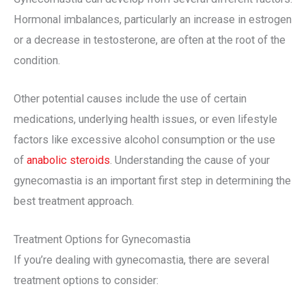
Hormonal imbalances, particularly an increase in estrogen
or a decrease in testosterone, are often at the root of the
condition.
Other potential causes include the use of certain
medications, underlying health issues, or even lifestyle
factors like excessive alcohol consumption or the use
of
anabolic steroids
. Understanding the cause of your
gynecomastia is an important first step in determining the
best treatment approach.
Treatment Options for Gynecomastia
If you’re dealing with gynecomastia, there are several
treatment options to consider: