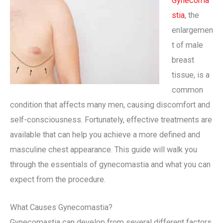
Gynecoma
stia
, the
enlargemen
t of male
breast
tissue, is a
common
condition that affects many men, causing discomfort and
self-consciousness. Fortunately, effective treatments are
available that can help you achieve a more defined and
masculine chest appearance. This guide will walk you
through the essentials of gynecomastia and what you can
expect from the procedure.
What Causes Gynecomastia?
Gynecomastia can develop from several different factors.