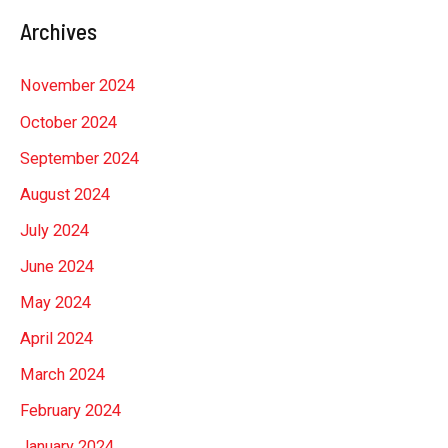
Archives
November 2024
October 2024
September 2024
August 2024
July 2024
June 2024
May 2024
April 2024
March 2024
February 2024
January 2024