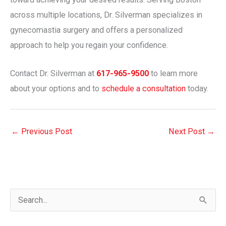
across multiple locations, Dr. Silverman specializes in
gynecomastia surgery and offers a personalized
approach to help you regain your confidence.
Contact Dr. Silverman at
617-965-9500
to learn more
about your options and to
schedule a consultation
today.
←
Previous Post
Next Post
→
S
e