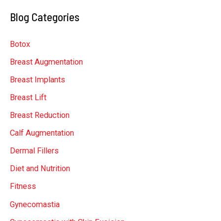
a
Blog Categories
r
c
Botox
h
Breast Augmentation
f
Breast Implants
o
r
Breast Lift
:
Breast Reduction
Calf Augmentation
Dermal Fillers
Diet and Nutrition
Fitness
Gynecomastia