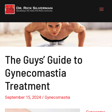
Skip
to
content
The Guys’ Guide to
Gynecomastia
Treatment
September 15, 2024
/
Gynecomastia