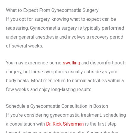
What to Expect From Gynecomastia Surgery
If you opt for surgery, knowing what to expect can be
reassuring. Gynecomastia surgery is typically performed
under general anesthesia and involves a recovery period
of several weeks.
You may experience some
swelling
and discomfort post-
surgery, but these symptoms usually subside as your
body heals. Most men return to normal activities within a
few weeks and enjoy long-lasting results.
Schedule a Gynecomastia Consultation in Boston
If you’re considering gynecomastia treatment, scheduling
a consultation with
Dr. Rick Silverman
is the first step
toward achieving your desired results. Serving Boston