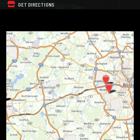
GET DIRECTIONS