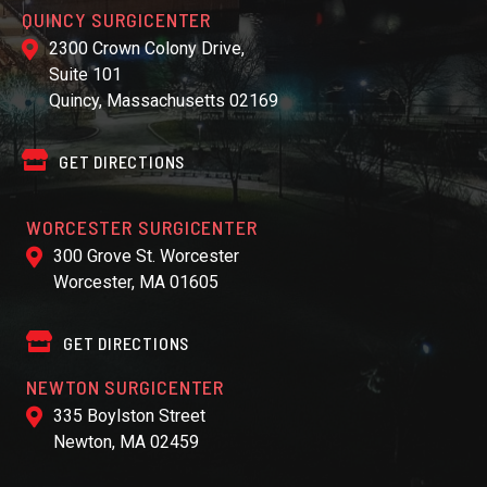
QUINCY SURGICENTER
2300 Crown Colony Drive,
Suite 101
Quincy, Massachusetts 02169
GET DIRECTIONS
WORCESTER SURGICENTER
300 Grove St. Worcester
Worcester, MA 01605
GET DIRECTIONS
NEWTON SURGICENTER
335 Boylston Street
Newton, MA 02459