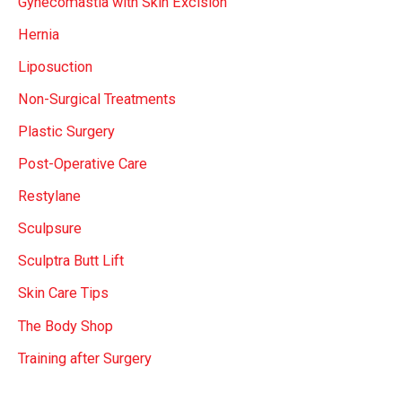
Gynecomastia with Skin Excision
Hernia
Liposuction
Non-Surgical Treatments
Plastic Surgery
Post-Operative Care
Restylane
Sculpsure
Sculptra Butt Lift
Skin Care Tips
The Body Shop
Training after Surgery