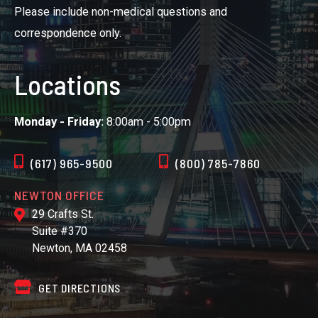
Please include non-medical questions and
correspondence only.
Locations
Monday - Friday:
8:00am - 5:00pm
(617) 965-9500
(800) 785-7860
NEWTON OFFICE
29 Crafts St.
Suite #370
Newton, MA 02458
GET DIRECTIONS