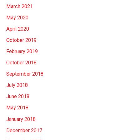
March 2021
May 2020
April 2020
October 2019
February 2019
October 2018
September 2018
July 2018
June 2018
May 2018
January 2018
December 2017