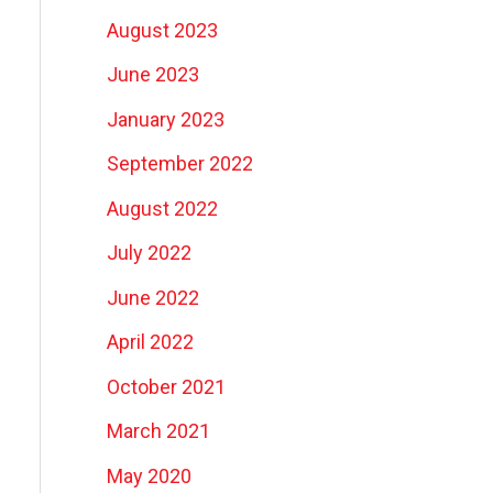
August 2023
June 2023
January 2023
September 2022
August 2022
July 2022
June 2022
April 2022
October 2021
March 2021
May 2020