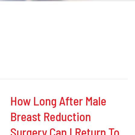
How Long After Male
Breast Reduction
Surgery Can I Return To