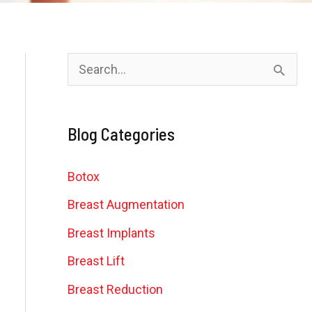
S
e
a
Blog Categories
r
c
Botox
h
Breast Augmentation
f
Breast Implants
o
Breast Lift
r
Breast Reduction
: