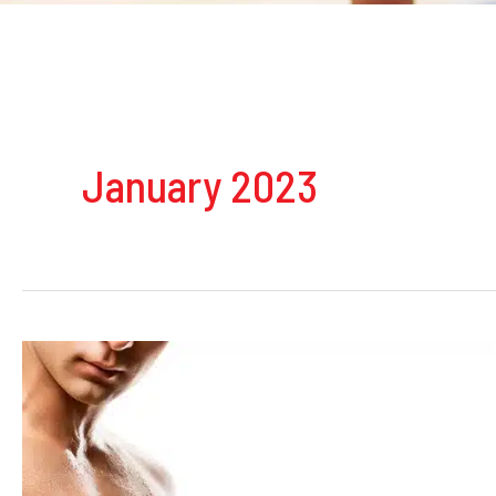
January 2023