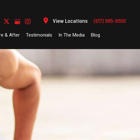
View Locations
(617) 965-9500
re & After
Testimonials
In The Media
Blog