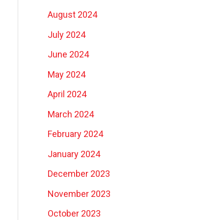
August 2024
July 2024
June 2024
May 2024
April 2024
March 2024
February 2024
January 2024
December 2023
November 2023
October 2023