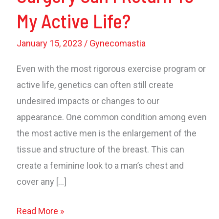
My Active Life?
January 15, 2023
/
Gynecomastia
Even with the most rigorous exercise program or
active life, genetics can often still create
undesired impacts or changes to our
appearance. One common condition among even
the most active men is the enlargement of the
tissue and structure of the breast. This can
create a feminine look to a man’s chest and
cover any […]
How
Read More »