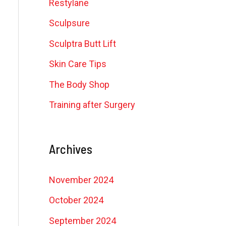
Restylane
Sculpsure
Sculptra Butt Lift
Skin Care Tips
The Body Shop
Training after Surgery
Archives
November 2024
October 2024
September 2024