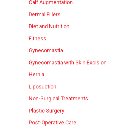
Calf Augmentation
Dermal Fillers
Diet and Nutrition
Fitness
Gynecomastia
Gynecomastia with Skin Excision
Hernia
Liposuction
Non-Surgical Treatments
Plastic Surgery
Post-Operative Care