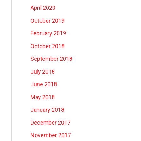
April 2020
October 2019
February 2019
October 2018
September 2018
July 2018
June 2018
May 2018
January 2018
December 2017
November 2017