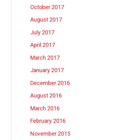
October 2017
August 2017
July 2017
April 2017
March 2017
January 2017
December 2016
August 2016
March 2016
February 2016
November 2015