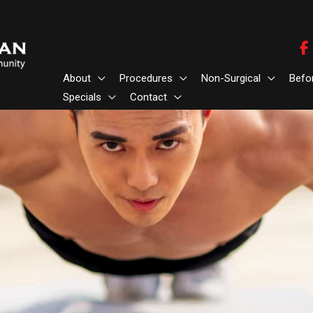
About
Procedures
Non-Surgical
Befo
Specials
Contact