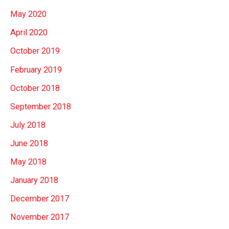
May 2020
April 2020
October 2019
February 2019
October 2018
September 2018
July 2018
June 2018
May 2018
January 2018
December 2017
November 2017