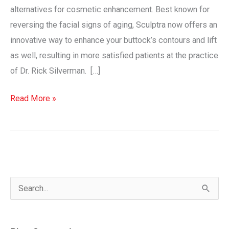
alternatives for cosmetic enhancement. Best known for
reversing the facial signs of aging, Sculptra now offers an
innovative way to enhance your buttock’s contours and lift
as well, resulting in more satisfied patients at the practice
of Dr. Rick Silverman. […]
The
Read More »
Sculptra®
Aesthetic
Butt
Lift
Revolution
S
e
a