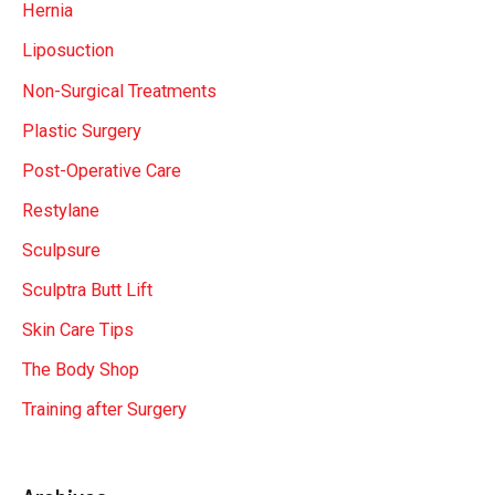
Hernia
Liposuction
Non-Surgical Treatments
Plastic Surgery
Post-Operative Care
Restylane
Sculpsure
Sculptra Butt Lift
Skin Care Tips
The Body Shop
Training after Surgery