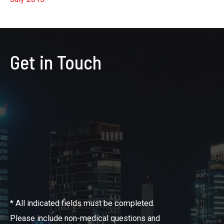
Get in Touch
* All indicated fields must be completed.
Please include non-medical questions and