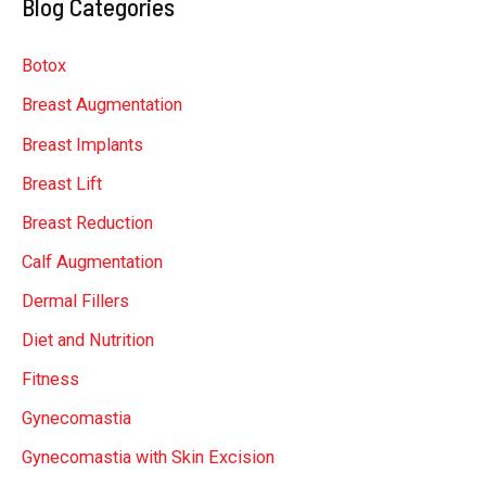
Blog Categories
r
c
Botox
h
Breast Augmentation
f
Breast Implants
o
r
Breast Lift
:
Breast Reduction
Calf Augmentation
Dermal Fillers
Diet and Nutrition
Fitness
Gynecomastia
Gynecomastia with Skin Excision