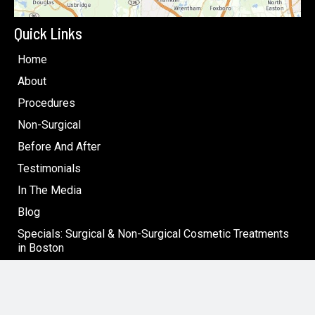
Quick Links
Home
About
Procedures
Non-Surgical
Before And After
Testimonials
In The Media
Blog
Specials: Surgical & Non-Surgical Cosmetic Treatments
in Boston
Contact
Follow Us