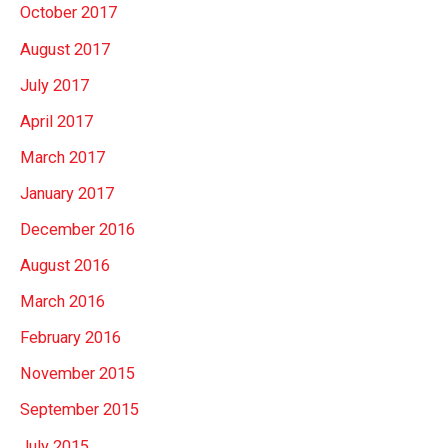
October 2017
August 2017
July 2017
April 2017
March 2017
January 2017
December 2016
August 2016
March 2016
February 2016
November 2015
September 2015
July 2015