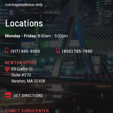
correspondence only.
Locations
Monday - Friday:
8:00am - 5:00pm
(617) 965-9500
(800) 785-7860
NEWTON OFFICE
29 Crafts St.
Suite #370
Newton, MA 02458
GET DIRECTIONS
QUINCY SURGICENTER