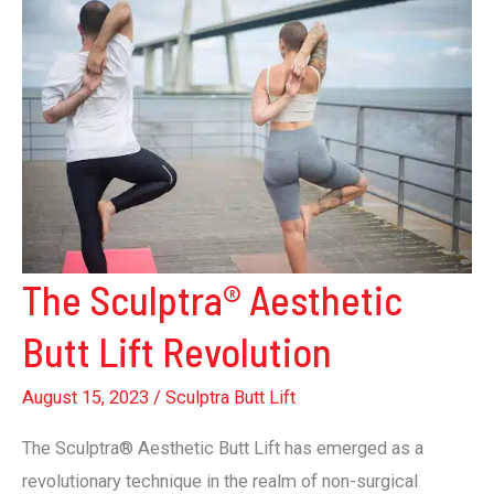
The Sculptra® Aesthetic
Butt Lift Revolution
August 15, 2023
/
Sculptra Butt Lift
The Sculptra® Aesthetic Butt Lift has emerged as a
revolutionary technique in the realm of non-surgical