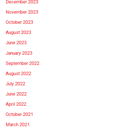
December 2023
November 2023
October 2023
August 2023
June 2023
January 2023
September 2022
August 2022
July 2022
June 2022
April 2022
October 2021
March 2021