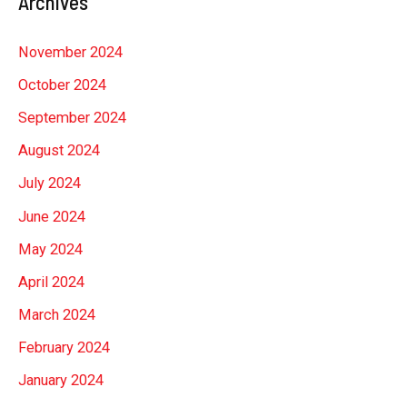
Archives
November 2024
October 2024
September 2024
August 2024
July 2024
June 2024
May 2024
April 2024
March 2024
February 2024
January 2024