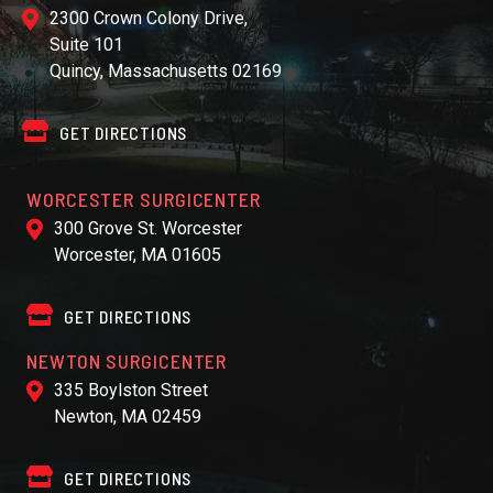
2300 Crown Colony Drive,
Suite 101
Quincy, Massachusetts 02169
GET DIRECTIONS
WORCESTER SURGICENTER
300 Grove St. Worcester
Worcester, MA 01605
GET DIRECTIONS
NEWTON SURGICENTER
335 Boylston Street
Newton, MA 02459
GET DIRECTIONS