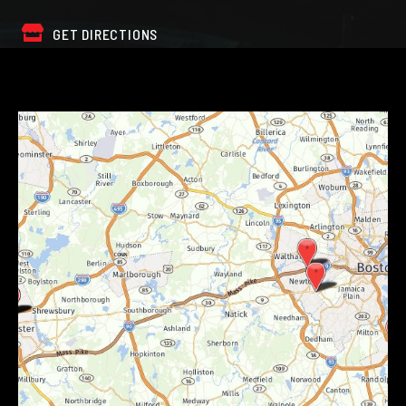
GET DIRECTIONS