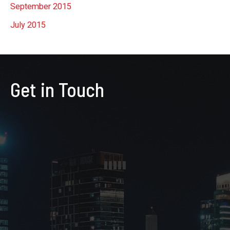
September 2015
July 2015
Get in Touch