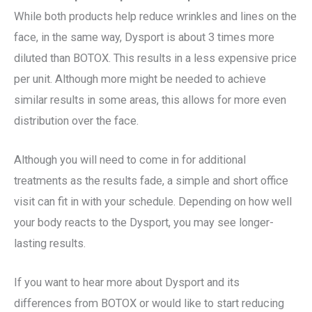
While both products help reduce wrinkles and lines on the
face, in the same way, Dysport is about 3 times more
diluted than BOTOX. This results in a less expensive price
per unit. Although more might be needed to achieve
similar results in some areas, this allows for more even
distribution over the face.
Although you will need to come in for additional
treatments as the results fade, a simple and short office
visit can fit in with your schedule. Depending on how well
your body reacts to the Dysport, you may see longer-
lasting results.
If you want to hear more about Dysport and its
differences from BOTOX or would like to start reducing