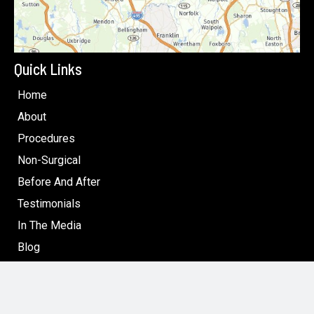
Quick Links
Home
About
Procedures
Non-Surgical
Before And After
Testimonials
In The Media
Blog
Specials: Surgical & Non-Surgical Cosmetic Treatments
in Boston
Contact