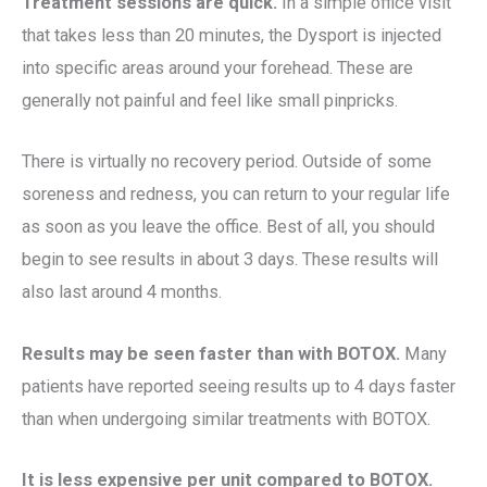
Treatment sessions are quick.
In a simple office visit
that takes less than 20 minutes, the Dysport is injected
into specific areas around your forehead. These are
generally not painful and feel like small pinpricks.
There is virtually no recovery period. Outside of some
soreness and redness, you can return to your regular life
as soon as you leave the office. Best of all, you should
begin to see results in about 3 days. These results will
also last around 4 months.
Results may be seen faster than with BOTOX.
Many
patients have reported seeing results up to 4 days faster
than when undergoing similar treatments with BOTOX.
It is less expensive per unit compared to BOTOX.