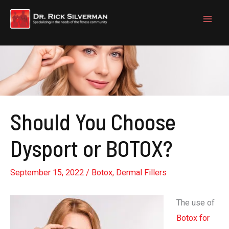
Skip
to
content
Should You Choose
Dysport or BOTOX?
September 15, 2022
/
Botox
,
Dermal Fillers
The use of
Botox for