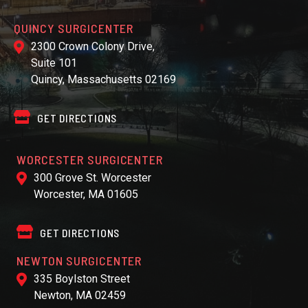
QUINCY SURGICENTER
2300 Crown Colony Drive,
Suite 101
Quincy, Massachusetts 02169
GET DIRECTIONS
WORCESTER SURGICENTER
300 Grove St. Worcester
Worcester, MA 01605
GET DIRECTIONS
NEWTON SURGICENTER
335 Boylston Street
Newton, MA 02459