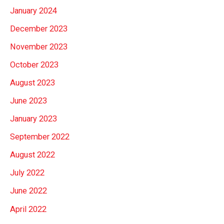
January 2024
December 2023
November 2023
October 2023
August 2023
June 2023
January 2023
September 2022
August 2022
July 2022
June 2022
April 2022