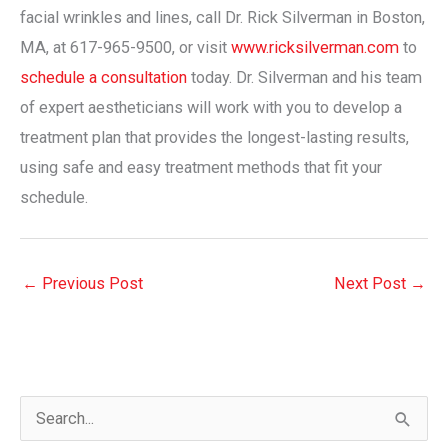
facial wrinkles and lines, call Dr. Rick Silverman in Boston,
MA, at 617-965-9500, or visit
www.ricksilverman.com
to
schedule a consultation
today. Dr. Silverman and his team
of expert aestheticians will work with you to develop a
treatment plan that provides the longest-lasting results,
using safe and easy treatment methods that fit your
schedule.
←
Previous Post
Next Post
→
S
e