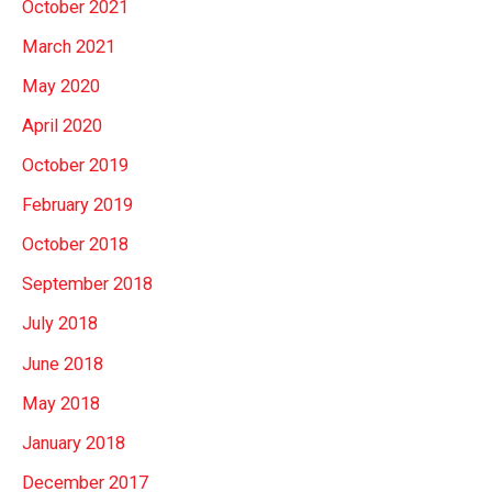
October 2021
March 2021
May 2020
April 2020
October 2019
February 2019
October 2018
September 2018
July 2018
June 2018
May 2018
January 2018
December 2017