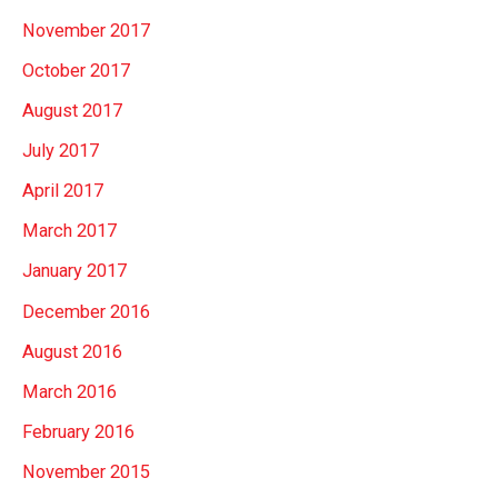
November 2017
October 2017
August 2017
July 2017
April 2017
March 2017
January 2017
December 2016
August 2016
March 2016
February 2016
November 2015