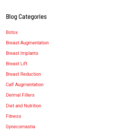
a
Blog Categories
r
c
Botox
h
Breast Augmentation
f
Breast Implants
o
r
Breast Lift
:
Breast Reduction
Calf Augmentation
Dermal Fillers
Diet and Nutrition
Fitness
Gynecomastia