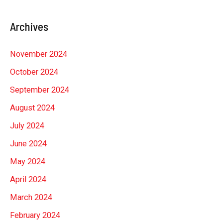
Archives
November 2024
October 2024
September 2024
August 2024
July 2024
June 2024
May 2024
April 2024
March 2024
February 2024