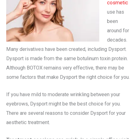
cosmetic
use has
been
around for
decades.
Many derivatives have been created, including Dysport.
Dysport is made from the same botulinum toxin protein.
Although BOTOX remains very effective, there may be
some factors that make Dysport the right choice for you.
If you have mild to moderate wrinkling between your
eyebrows, Dysport might be the best choice for you.
There are several reasons to consider Dysport for your
aesthetic treatment.