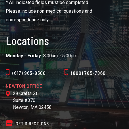
* All indicated fields must be completed.
Please include non-medical questions and
correspondence only.
Locations
Monday - Friday:
8:00am - 5:00pm
(617) 965-9500
(800) 785-7860
NEWTON OFFICE
29 Crafts St.
Suite #370
Newton, MA 02458
GET DIRECTIONS