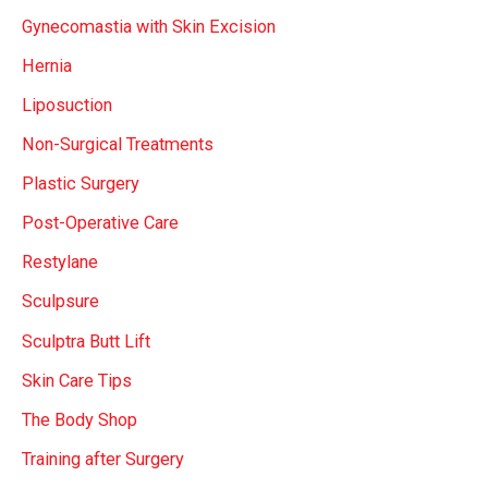
Gynecomastia with Skin Excision
Hernia
Liposuction
Non-Surgical Treatments
Plastic Surgery
Post-Operative Care
Restylane
Sculpsure
Sculptra Butt Lift
Skin Care Tips
The Body Shop
Training after Surgery