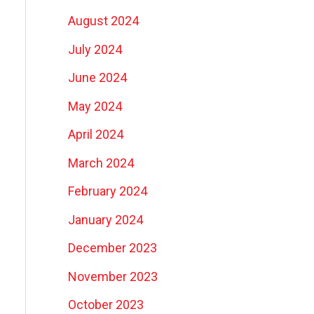
August 2024
July 2024
June 2024
May 2024
April 2024
March 2024
February 2024
January 2024
December 2023
November 2023
October 2023