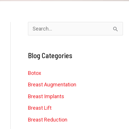
S
e
a
Blog Categories
r
c
Botox
h
Breast Augmentation
f
Breast Implants
o
Breast Lift
r
Breast Reduction
: