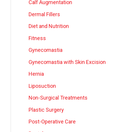
Calf Augmentation
Dermal Fillers
Diet and Nutrition
Fitness
Gynecomastia
Gynecomastia with Skin Excision
Hernia
Liposuction
Non-Surgical Treatments
Plastic Surgery
Post-Operative Care