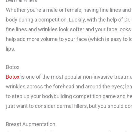
Dermal Fillers
Whether you’re a male or female, having fine lines and
body during a competition. Luckily, with the help of Dr.
fine lines and wrinkles look softer and your face looks 
help add more volume to your face (which is easy to l
lips.
Botox
Botox
is one of the most popular non-invasive treatme
wrinkles across the forehead and around the eyes; leav
to step up your bodybuilding competition game and hea
just want to consider dermal fillers, but you should co
Breast Augmentation