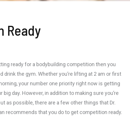
n Ready
etting ready for a bodybuilding competition then you
nd drink the gym. Whether you’re lifting at 2 am or first
morning, your number one priority right now is getting
r big day. However, in addition to making sure you’re
ut as possible, there are a few other things that Dr.
an recommends that you do to get competition ready.