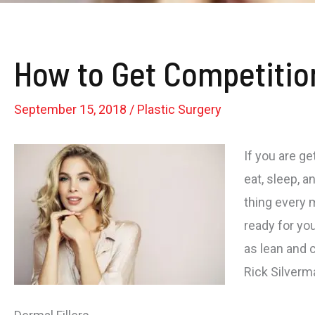
How to Get Competitio
September 15, 2018
/
Plastic Surgery
If you are g
eat, sleep, a
thing every 
ready for you
as lean and c
Rick Silverm