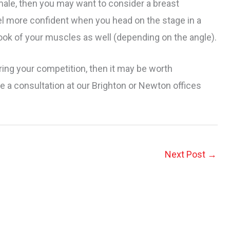
male, then you may want to consider a breast
l more confident when you head on the stage in a
ok of your muscles as well (depending on the angle).
ring your competition, then it may be worth
 a consultation at our Brighton or Newton offices
Next Post
→