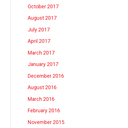
October 2017
August 2017
July 2017
April 2017
March 2017
January 2017
December 2016
August 2016
March 2016
February 2016
November 2015