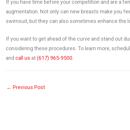
If you have time before your competition and are a fe
augmentation. Not only can new breasts make you fee
swimsuit, but they can also sometimes enhance the lo
If you want to get ahead of the curve and stand out du
considering these procedures. To learn more, schedule
and
call us
at
(617) 965-9500
.
←
Previous Post