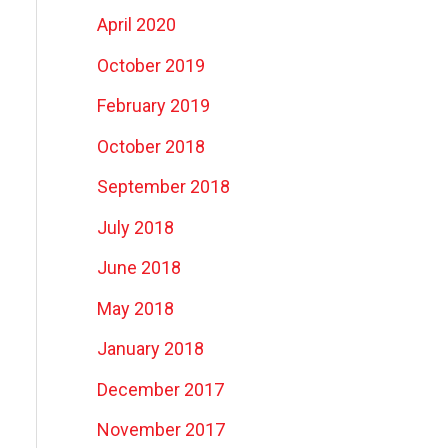
April 2020
October 2019
February 2019
October 2018
September 2018
July 2018
June 2018
May 2018
January 2018
December 2017
November 2017