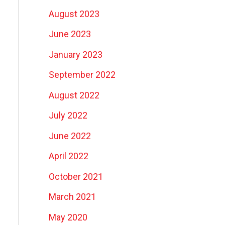
August 2023
June 2023
January 2023
September 2022
August 2022
July 2022
June 2022
April 2022
October 2021
March 2021
May 2020