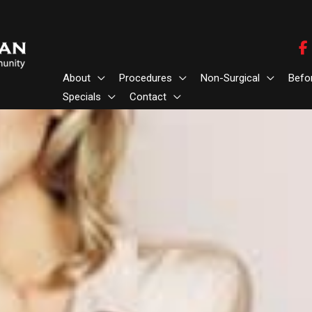
About
Procedures
Non-Surgical
Befo
Specials
Contact