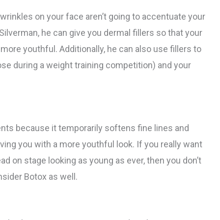
 wrinkles on your face aren’t going to accentuate your
 Silverman, he can give you dermal fillers so that your
more youthful. Additionally, he can also use fillers to
ose during a weight training competition) and your
nts because it temporarily softens fine lines and
ing you with a more youthful look. If you really want
d on stage looking as young as ever, then you don’t
nsider Botox as well.