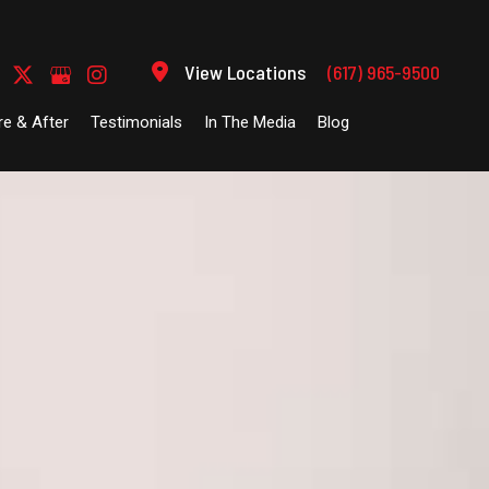
View Locations
(617) 965-9500
re & After
Testimonials
In The Media
Blog