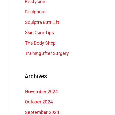
Restylane
Sculpsure
Sculptra Butt Lift
Skin Care Tips
The Body Shop
Training after Surgery
Archives
November 2024
October 2024
September 2024