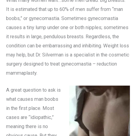
What many women want…some men dread. Big breasts.
It is estimated that up to 60% of men suffer from “man
boobs,” or gynecomastia. Sometimes gynecomastia
causes a tiny lump under one or both nipples; sometimes
it results in large, pendulous breasts. Regardless, the
condition can be embarrassing and inhibiting. Weight loss
may help, but Dr. Silverman is a specialist in the cosmetic
surgery designed to treat gynecomastia – reduction
mammaplasty.
A great question to ask is
what causes man boobs
in the first place. Most
cases are “idiopathic,”
meaning there is no
obvious cause. But they