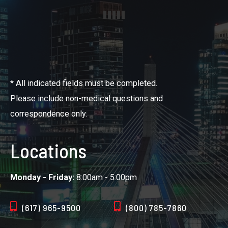
* All indicated fields must be completed.
Please include non-medical questions and
correspondence only.
Locations
Monday - Friday:
8:00am - 5:00pm
(617) 965-9500
(800) 785-7860