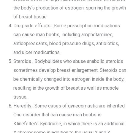
the body’s production of estrogen, spurring the growth
of breast tissue.
Drug side effects…Some prescription medications
can cause man boobs, including amphetamines,
antidepressants, blood pressure drugs, antibiotics,
and ulcer medications.
Steroids…Bodybuilders who abuse anabolic steroids
sometimes develop breast enlargement. Steroids can
be chemically changed into estrogen inside the body,
resulting in the growth of breast as well as muscle
tissue.
Heredity…Some cases of gynecomastia are inherited.
One disorder that can cause man boobs is
Klinefelter’s Syndrome, in which there is an additional
X chromosome in addition to the usual X and Y