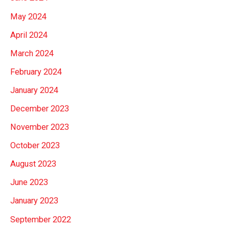
May 2024
April 2024
March 2024
February 2024
January 2024
December 2023
November 2023
October 2023
August 2023
June 2023
January 2023
September 2022