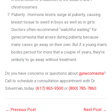
chromosomes.
Puberty…Hormone levels surge at puberty, causing
breast tissue to swell in boys as well as in girls.
Doctors often recommend “watchful waiting” for
gynecomastia that arises during puberty, because
many cases go away on their own. But if a young man’s
boobs persist for more that a couple of years, they’re
unlikely to go away without treatment.
Do you have concerns or questions about
gynecomastia
?
Call to schedule a consultation appointment with Dr.
Silverman, today:
(617) 965-9500
or
(800) 785-7860
.
←
Previous Post
Next Post
→