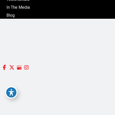
In The Media
Blog
Specials: Surgical & Non-Surgical Cosmetic Treatments
in Boston
Contact
Follow Us
GET DIRECTIONS
© Copyright 2026 Silverman, Richard MD | Design and
Development by
MyAdvice
Accessibility
|
Terms of Use
|
Sitemap