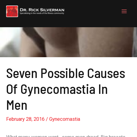
Skip
to
content
Seven Possible Causes
Of Gynecomastia In
Men
February 28, 2016
/
Gynecomastia