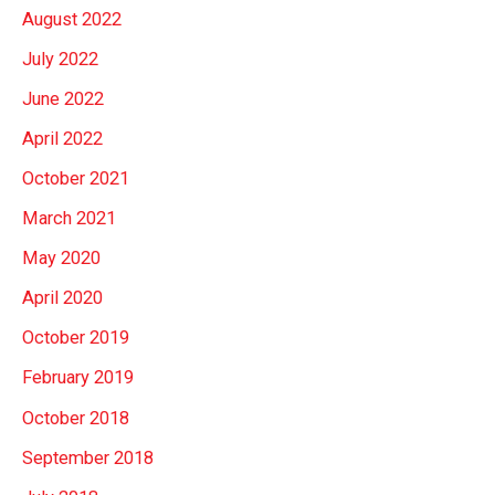
August 2022
July 2022
June 2022
April 2022
October 2021
March 2021
May 2020
April 2020
October 2019
February 2019
October 2018
September 2018