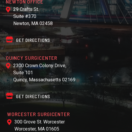
NEWTON OFFICE
29 Crafts St.
Suite #370
Newton, MA 02458
GET DIRECTIONS
QUINCY SURGICENTER
2300 Crown Colony Drive,
Suite 101
Quincy, Massachusetts 02169
GET DIRECTIONS
WORCESTER SURGICENTER
300 Grove St. Worcester
Worcester, MA 01605