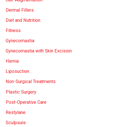
Dermal Fillers
Diet and Nutrition
Fitness
Gynecomastia
Gynecomastia with Skin Excision
Hernia
Liposuction
Non-Surgical Treatments
Plastic Surgery
Post-Operative Care
Restylane
Sculpsure