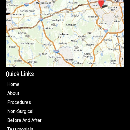
Quick Links
Home
About
Procedures
Non-Surgical
Before And After
Testimonials