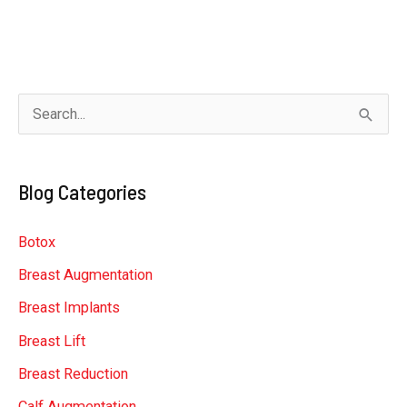
S
e
a
Blog Categories
r
c
Botox
h
Breast Augmentation
f
Breast Implants
o
r
Breast Lift
:
Breast Reduction
Calf Augmentation