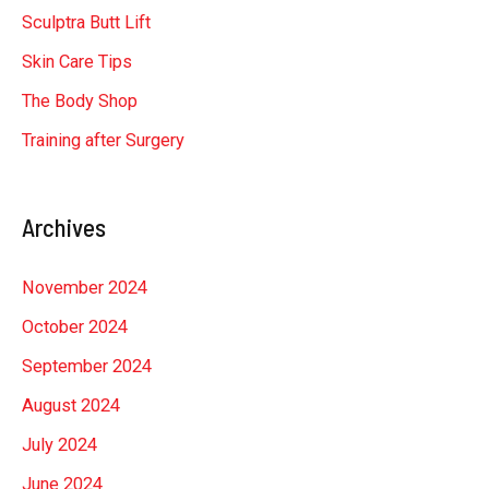
Sculptra Butt Lift
Skin Care Tips
The Body Shop
Training after Surgery
Archives
November 2024
October 2024
September 2024
August 2024
July 2024
June 2024