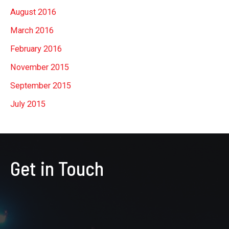
August 2016
March 2016
February 2016
November 2015
September 2015
July 2015
Get in Touch