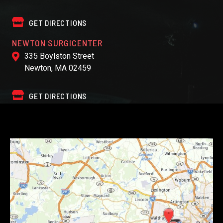
GET DIRECTIONS
NEWTON SURGICENTER
335 Boylston Street
Newton, MA 02459
GET DIRECTIONS