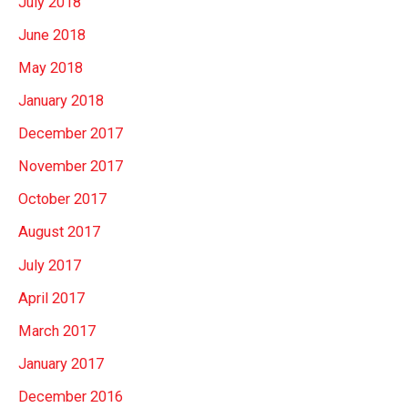
July 2018
June 2018
May 2018
January 2018
December 2017
November 2017
October 2017
August 2017
July 2017
April 2017
March 2017
January 2017
December 2016