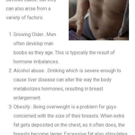
can also arise from a
variety of factors.
Growing Older…Men
often develop man
boobs as they age. This is typically the result of
hormone imbalances.
Alcohol abuse…Drinking which is severe enough to
cause liver disease can alter the way the body
metabolizes hormones, resulting in breast
enlargement.
Obesity…Being overweight is a problem for guys
concerned with the size of their breasts. When extra
fat gets deposited on the chest, as it often does, the
breasts become larger. Excessive fat also stimulates